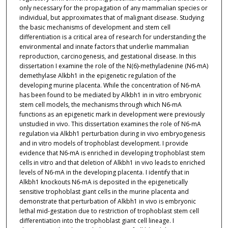
only necessary for the propagation of any mammalian species or
individual, but approximates that of malignant disease. Studying
the basic mechanisms of development and stem cell
differentiation is a critical area of research for understanding the
environmental and innate factors that underlie mammalian
reproduction, carcinogenesis, and gestational disease. In this
dissertation I examine the role of the N(6)-methyladenine (N6-mA)
demethylase Alkbh1 in the epigenetic regulation of the
developing murine placenta. While the concentration of N6-mA
has been found to be mediated by Alkbh1 in in vitro embryonic
stem cell models, the mechanisms through which N6-mA
functions as an epigenetic mark in development were previously
unstudied in vivo. This dissertation examines the role of N6-mA
regulation via Alkbh1 perturbation during in vivo embryogenesis
and in vitro models of trophoblast development. I provide
evidence that N6-mA is enriched in developing trophoblast stem
cells in vitro and that deletion of Alkbh1 in vivo leads to enriched
levels of N6-mA in the developing placenta. I identify that in
Alkbh1 knockouts N6-mA is deposited in the epigenetically
sensitive trophoblast giant cells in the murine placenta and
demonstrate that perturbation of Alkbh1 in vivo is embryonic
lethal mid-gestation due to restriction of trophoblast stem cell
differentiation into the trophoblast giant cell lineage. I