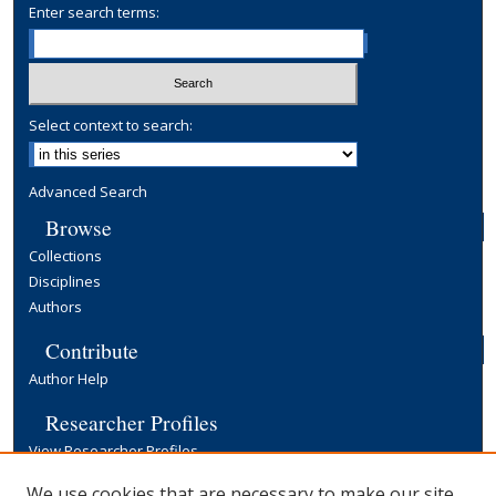
Enter search terms:
Select context to search:
Advanced Search
Browse
Collections
Disciplines
Authors
Contribute
Author Help
Researcher Profiles
View Researcher Profiles
Copyright, Publishing and Open Access
We use cookies that are necessary to make our site