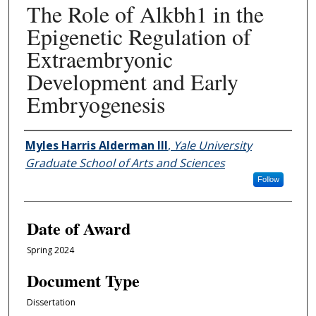
The Role of Alkbh1 in the
Epigenetic Regulation of
Extraembryonic
Development and Early
Embryogenesis
Author
Myles Harris Alderman III
,
Yale University
Graduate School of Arts and Sciences
Follow
Date of Award
Spring 2024
Document Type
Dissertation