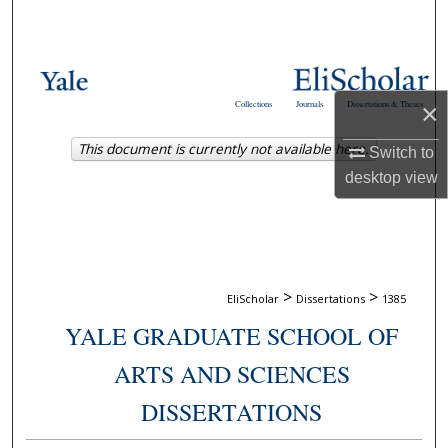
Search
Browse Collections
×
Collections
Journals
Dissertations & Theses
My Account
This document is currently not available here.
Switch to
About
desktop
view
Digital Commons Network™
>
>
EliScholar
Dissertations
1385
YALE GRADUATE SCHOOL OF
ARTS AND SCIENCES
DISSERTATIONS