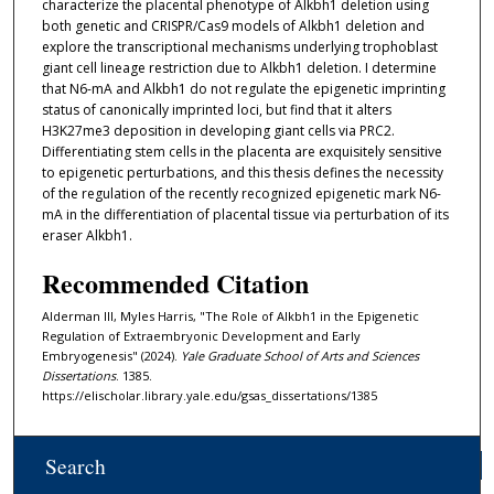
characterize the placental phenotype of Alkbh1 deletion using
both genetic and CRISPR/Cas9 models of Alkbh1 deletion and
explore the transcriptional mechanisms underlying trophoblast
giant cell lineage restriction due to Alkbh1 deletion. I determine
that N6-mA and Alkbh1 do not regulate the epigenetic imprinting
status of canonically imprinted loci, but find that it alters
H3K27me3 deposition in developing giant cells via PRC2.
Differentiating stem cells in the placenta are exquisitely sensitive
to epigenetic perturbations, and this thesis defines the necessity
of the regulation of the recently recognized epigenetic mark N6-
mA in the differentiation of placental tissue via perturbation of its
eraser Alkbh1.
Recommended Citation
Alderman III, Myles Harris, "The Role of Alkbh1 in the Epigenetic
Regulation of Extraembryonic Development and Early
Embryogenesis" (2024).
Yale Graduate School of Arts and Sciences
Dissertations
. 1385.
https://elischolar.library.yale.edu/gsas_dissertations/1385
Search