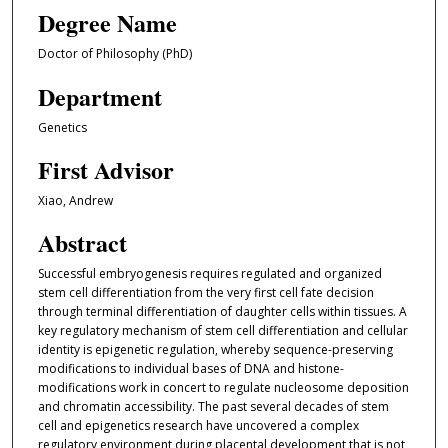
Degree Name
Doctor of Philosophy (PhD)
Department
Genetics
First Advisor
Xiao, Andrew
Abstract
Successful embryogenesis requires regulated and organized
stem cell differentiation from the very first cell fate decision
through terminal differentiation of daughter cells within tissues. A
key regulatory mechanism of stem cell differentiation and cellular
identity is epigenetic regulation, whereby sequence-preserving
modifications to individual bases of DNA and histone-
modifications work in concert to regulate nucleosome deposition
and chromatin accessibility. The past several decades of stem
cell and epigenetics research have uncovered a complex
regulatory environment during placental development that is not