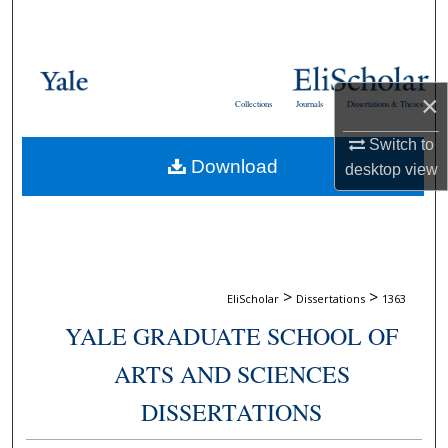
Search
Browse Collections
×
Collections
Journals
Dissertations & Theses
My Account
Switch to
Download
About
desktop
view
Digital Commons Network™
>
>
EliScholar
Dissertations
1363
YALE GRADUATE SCHOOL OF
ARTS AND SCIENCES
DISSERTATIONS