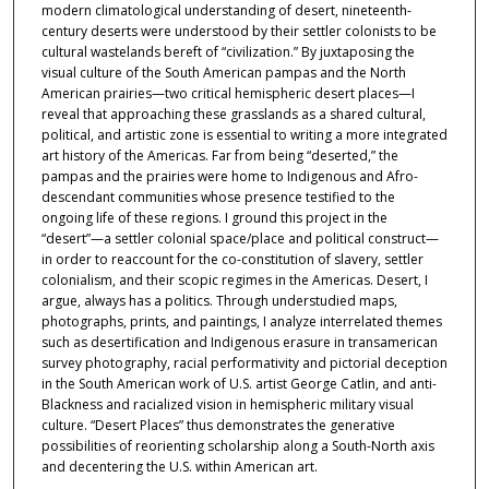
modern climatological understanding of desert, nineteenth-
century deserts were understood by their settler colonists to be
cultural wastelands bereft of “civilization.” By juxtaposing the
visual culture of the South American pampas and the North
American prairies—two critical hemispheric desert places—I
reveal that approaching these grasslands as a shared cultural,
political, and artistic zone is essential to writing a more integrated
art history of the Americas. Far from being “deserted,” the
pampas and the prairies were home to Indigenous and Afro-
descendant communities whose presence testified to the
ongoing life of these regions. I ground this project in the
“desert”—a settler colonial space/place and political construct—
in order to reaccount for the co-constitution of slavery, settler
colonialism, and their scopic regimes in the Americas. Desert, I
argue, always has a politics. Through understudied maps,
photographs, prints, and paintings, I analyze interrelated themes
such as desertification and Indigenous erasure in transamerican
survey photography, racial performativity and pictorial deception
in the South American work of U.S. artist George Catlin, and anti-
Blackness and racialized vision in hemispheric military visual
culture. “Desert Places” thus demonstrates the generative
possibilities of reorienting scholarship along a South-North axis
and decentering the U.S. within American art.