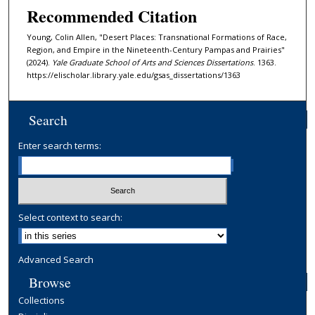
Recommended Citation
Young, Colin Allen, "Desert Places: Transnational Formations of Race,
Region, and Empire in the Nineteenth-Century Pampas and Prairies"
(2024).
Yale Graduate School of Arts and Sciences Dissertations
. 1363.
https://elischolar.library.yale.edu/gsas_dissertations/1363
Search
Enter search terms:
Select context to search:
Advanced Search
Browse
Collections