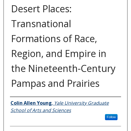
Desert Places:
Transnational
Formations of Race,
Region, and Empire in
the Nineteenth-Century
Pampas and Prairies
Author
Colin Allen Young
,
Yale University Graduate
School of Arts and Sciences
Follow