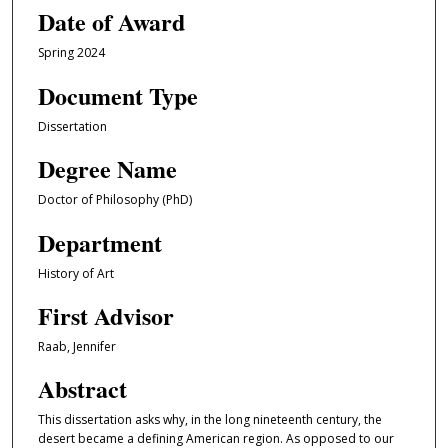
Date of Award
Spring 2024
Document Type
Dissertation
Degree Name
Doctor of Philosophy (PhD)
Department
History of Art
First Advisor
Raab, Jennifer
Abstract
This dissertation asks why, in the long nineteenth century, the
desert became a defining American region. As opposed to our