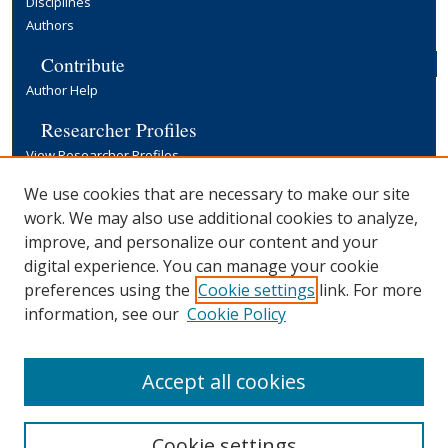
Disciplines
Authors
Contribute
Author Help
Researcher Profiles
View Researcher Profiles
Copyright, Publishing and Open Access
We use cookies that are necessary to make our site
work. We may also use additional cookies to analyze,
Terms & Conditions
improve, and personalize our content and your
Information for Contributors
digital experience. You can manage your cookie
Open Access at Yale
preferences using the
Cookie settings
link. For more
Links
information, see our
Cookie Policy
Yale University Library
Accept all cookies
Cookie settings