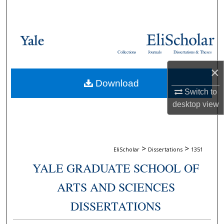
Search
Browse Collections
Collections
Journals
Dissertations & Theses
My Account
×
Download
About
Switch to
desktop
view
Digital Commons Network™
>
>
EliScholar
Dissertations
1351
YALE GRADUATE SCHOOL OF
ARTS AND SCIENCES
DISSERTATIONS