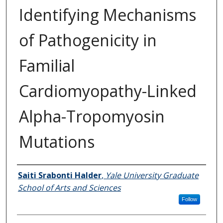
Identifying Mechanisms
of Pathogenicity in
Familial
Cardiomyopathy-Linked
Alpha-Tropomyosin
Mutations
Author
Saiti Srabonti Halder
,
Yale University Graduate
School of Arts and Sciences
Follow