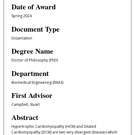
Date of Award
Spring 2024
Document Type
Dissertation
Degree Name
Doctor of Philosophy (PhD)
Department
Biomedical Engineering (ENAS)
First Advisor
Campbell, Stuart
Abstract
Hypertrophic Cardiomyopathy (HCM) and Dilated
Cardiomyopathy (DCM) are two very divergent diseases which