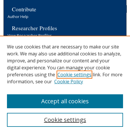
Contribute
Author Help
Researcher Profiles
View Researcher Profiles
Copyright, Publishing and Open Access
We use cookies that are necessary to make our site
work. We may also use additional cookies to analyze,
Terms & Conditions
improve, and personalize our content and your
Information for Contributors
digital experience. You can manage your cookie
Open Access at Yale
preferences using the
Cookie settings
link. For more
Links
information, see our
Cookie Policy
Yale University Library
Accept all cookies
Cookie settings