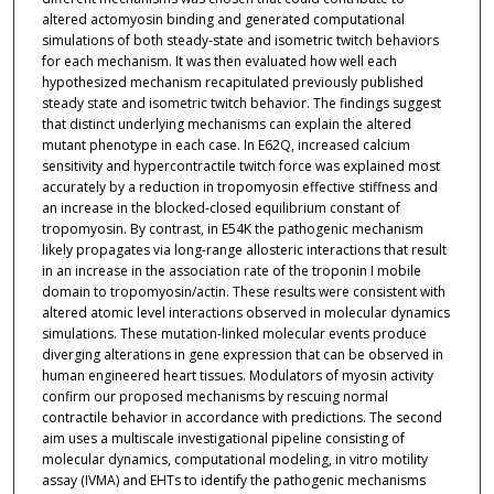
altered actomyosin binding and generated computational
simulations of both steady-state and isometric twitch behaviors
for each mechanism. It was then evaluated how well each
hypothesized mechanism recapitulated previously published
steady state and isometric twitch behavior. The findings suggest
that distinct underlying mechanisms can explain the altered
mutant phenotype in each case. In E62Q, increased calcium
sensitivity and hypercontractile twitch force was explained most
accurately by a reduction in tropomyosin effective stiffness and
an increase in the blocked-closed equilibrium constant of
tropomyosin. By contrast, in E54K the pathogenic mechanism
likely propagates via long-range allosteric interactions that result
in an increase in the association rate of the troponin I mobile
domain to tropomyosin/actin. These results were consistent with
altered atomic level interactions observed in molecular dynamics
simulations. These mutation-linked molecular events produce
diverging alterations in gene expression that can be observed in
human engineered heart tissues. Modulators of myosin activity
confirm our proposed mechanisms by rescuing normal
contractile behavior in accordance with predictions. The second
aim uses a multiscale investigational pipeline consisting of
molecular dynamics, computational modeling, in vitro motility
assay (IVMA) and EHTs to identify the pathogenic mechanisms