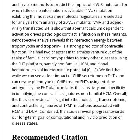
and in vitro methods to predict the impact of 4 VUS mutations for
which little or no information is available. 4 VUS mutation
exhibiting the most extreme molecular signatures are selected
for analysis from an array of 20 VUS mutants. IVMA and adeno-
virally transfected EHTs show that aberrant calcium dependent
activation drives pathologic contractile function in these mutants.
Retrospective analysis reveals that interaction energy between
tropomyosin and troponin-I is a strong predictor of contractile
function. The final two chapters in this thesis venture out of the
realm of familial cardiomyopathies to study other diseases using
the EHT platform, namely non-familial HCM, and clonal
hematopoiesis of indeterminate potential (CHIP). We find that
while we can see a clear impact of CHIP secretome on EHTs and
can rescue phenotype of CHIP treated EHTs using cytokine
antagonists, the EHT platform lacks the sensitivity and specificity
in identifying the contractile signatures non-familial HCM. Overall,
this thesis provides an insight into the molecular, transcriptomic,
and contractile signatures of TPM1 mutations associated with
HCM and DCM. Combined, the studies reveal progress towards
our long-term goal of computational and in vitro prediction of
disease states.
Recommended Citation