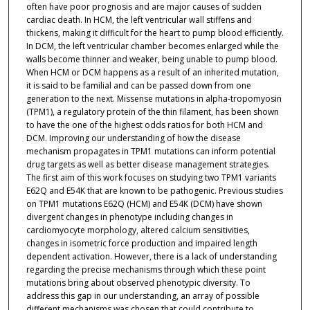
often have poor prognosis and are major causes of sudden
cardiac death. In HCM, the left ventricular wall stiffens and
thickens, making it difficult for the heart to pump blood efficiently.
In DCM, the left ventricular chamber becomes enlarged while the
walls become thinner and weaker, being unable to pump blood.
When HCM or DCM happens as a result of an inherited mutation,
it is said to be familial and can be passed down from one
generation to the next. Missense mutations in alpha-tropomyosin
(TPM1), a regulatory protein of the thin filament, has been shown
to have the one of the highest odds ratios for both HCM and
DCM. Improving our understanding of how the disease
mechanism propagates in TPM1 mutations can inform potential
drug targets as well as better disease management strategies.
The first aim of this work focuses on studying two TPM1 variants
E62Q and E54K that are known to be pathogenic. Previous studies
on TPM1 mutations E62Q (HCM) and E54K (DCM) have shown
divergent changes in phenotype including changes in
cardiomyocyte morphology, altered calcium sensitivities,
changes in isometric force production and impaired length
dependent activation. However, there is a lack of understanding
regarding the precise mechanisms through which these point
mutations bring about observed phenotypic diversity. To
address this gap in our understanding, an array of possible
different mechanisms was chosen that could contribute to