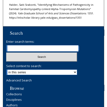
Halder, Saiti Srabonti, "Identifying Mechanisms of Pathogenicity in
Familial Cardiomyopathy-Linked Alpha-Tropomyosin Mutations"
(2024).
Yale Graduate School of Arts and Sciences Dissertations
. 1351.
https://elischolar.library.yale.edu/gsas_dissertations/1351
Search
Enter search terms:
Select context to search:
Advanced Search
Browse
Collections
Disciplines
Authors