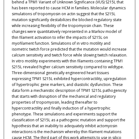
behind a TPM1 Variant of Unknown Significance (VUS) S215L that
has been reported to cause HCM in families. Molecular dynamics
simulations of tropomyosin on actin suggest that the S215L
mutation significantly destabilizes the blocked regulatory state
while increasing flexibility of the tropomyosin chain. These
changes were quantitatively represented in a Markov model of
thin filament activation to infer the impacts of S215L on
myofilament function. Simulations of in vitro motility and
isometric twitch force predicted that the mutation would increase
calcium sensitivity and twitch force while slowing twitch relaxation.
In vitro motility experiments with thin filaments containing TPM1
S215L revealed higher calcium sensitivity compared to wildtype.
Three-dimensional genetically engineered heart tissues
expressing TPM1 S215L exhibited hypercontractility, upregulation
of hypertrophic gene markers, and diastolic dysfunction. These
data form a mechanistic description of TPM1 S215L pathogenicity
that starts with disruption of the mechanical and regulatory
properties of tropomyosin, leading thereafter to
hypercontractility and finally induction of a hypertrophic
phenotype. These simulations and experiments support the
classification of S215L as a pathogenic mutation and support the
hypothesis that an inability to adequately inhibit actomyosin
interactions is the mechanism whereby thin filament mutations
cause HCM. The third part of this work attempts to use in silico