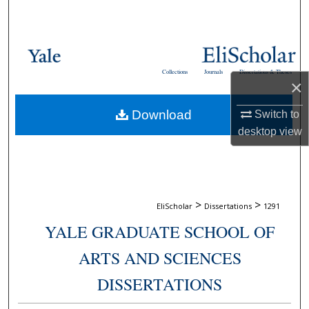
Search
Browse Collections
Collections
Journals
Dissertations & Theses
My Account
×
Download
Switch to
About
desktop
view
Digital Commons Network™
>
>
EliScholar
Dissertations
1291
YALE GRADUATE SCHOOL OF
ARTS AND SCIENCES
DISSERTATIONS