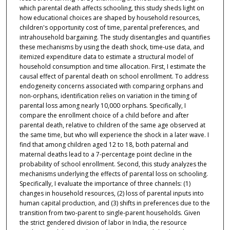
which parental death affects schooling, this study sheds light on
how educational choices are shaped by household resources,
children's opportunity cost of time, parental preferences, and
intrahousehold bargaining. The study disentangles and quantifies
these mechanisms by using the death shock, time-use data, and
itemized expenditure data to estimate a structural model of
household consumption and time allocation. First, I estimate the
causal effect of parental death on school enrollment. To address
endogeneity concerns associated with comparing orphans and
non-orphans, identification relies on variation in the timing of
parental loss among nearly 10,000 orphans. Specifically, I
compare the enrollment choice of a child before and after
parental death, relative to children of the same age observed at
the same time, but who will experience the shock in a later wave. I
find that among children aged 12 to 18, both paternal and
maternal deaths lead to a 7-percentage point decline in the
probability of school enrollment. Second, this study analyzes the
mechanisms underlying the effects of parental loss on schooling.
Specifically, I evaluate the importance of three channels: (1)
changes in household resources, (2) loss of parental inputs into
human capital production, and (3) shifts in preferences due to the
transition from two-parent to single-parent households. Given
the strict gendered division of labor in India, the resource