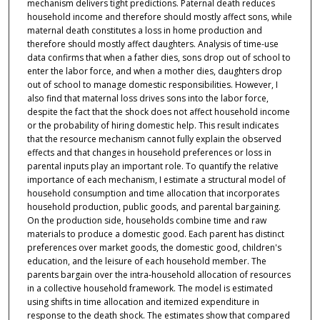
mechanism delivers tight predictions. Paternal death reduces
household income and therefore should mostly affect sons, while
maternal death constitutes a loss in home production and
therefore should mostly affect daughters. Analysis of time-use
data confirms that when a father dies, sons drop out of school to
enter the labor force, and when a mother dies, daughters drop
out of school to manage domestic responsibilities. However, I
also find that maternal loss drives sons into the labor force,
despite the fact that the shock does not affect household income
or the probability of hiring domestic help. This result indicates
that the resource mechanism cannot fully explain the observed
effects and that changes in household preferences or loss in
parental inputs play an important role. To quantify the relative
importance of each mechanism, I estimate a structural model of
household consumption and time allocation that incorporates
household production, public goods, and parental bargaining.
On the production side, households combine time and raw
materials to produce a domestic good. Each parent has distinct
preferences over market goods, the domestic good, children's
education, and the leisure of each household member. The
parents bargain over the intra-household allocation of resources
in a collective household framework. The model is estimated
using shifts in time allocation and itemized expenditure in
response to the death shock. The estimates show that compared