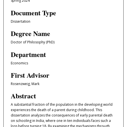
Spring 2024
Document Type
Dissertation
Degree Name
Doctor of Philosophy (PhD)
Department
Economics
First Advisor
Rosenzweig, Mark
Abstract
A substantial fraction of the population in the developing world
experiences the death of a parent during childhood. This
dissertation analyzes the consequences of early parental death
on schooling in India, where one in ten individuals faces such a
loss before turning 18. By examining the mechanisms through