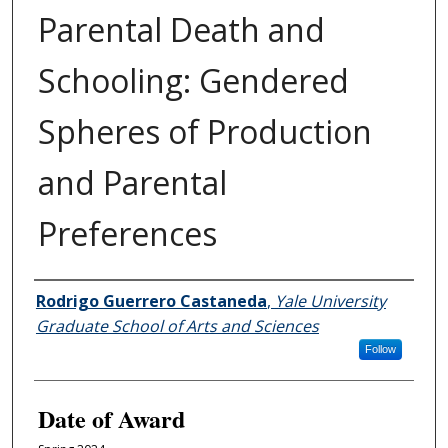
Parental Death and
Schooling: Gendered
Spheres of Production
and Parental
Preferences
Author
Rodrigo Guerrero Castaneda
,
Yale University
Graduate School of Arts and Sciences
Follow
Date of Award