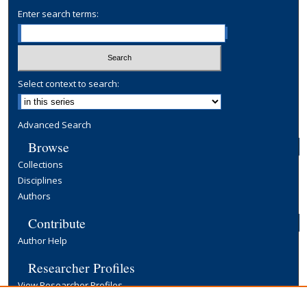
Enter search terms:
Select context to search:
Advanced Search
Browse
Collections
Disciplines
Authors
Contribute
Author Help
Researcher Profiles
View Researcher Profiles