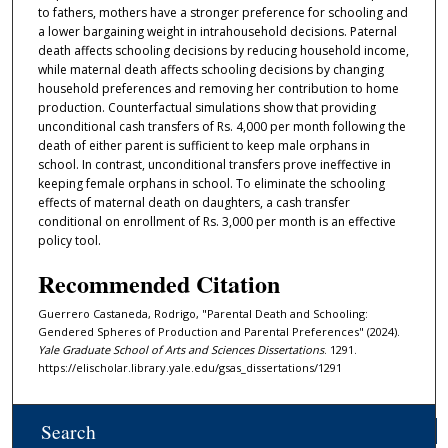
to fathers, mothers have a stronger preference for schooling and
a lower bargaining weight in intrahousehold decisions. Paternal
death affects schooling decisions by reducing household income,
while maternal death affects schooling decisions by changing
household preferences and removing her contribution to home
production. Counterfactual simulations show that providing
unconditional cash transfers of Rs. 4,000 per month following the
death of either parent is sufficient to keep male orphans in
school. In contrast, unconditional transfers prove ineffective in
keeping female orphans in school. To eliminate the schooling
effects of maternal death on daughters, a cash transfer
conditional on enrollment of Rs. 3,000 per month is an effective
policy tool.
Recommended Citation
Guerrero Castaneda, Rodrigo, "Parental Death and Schooling:
Gendered Spheres of Production and Parental Preferences" (2024).
Yale Graduate School of Arts and Sciences Dissertations
. 1291.
https://elischolar.library.yale.edu/gsas_dissertations/1291
Search