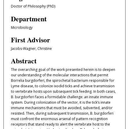
Doctor of Philosophy (PhD)
Department
Microbiology
First Advisor
Jacobs-Wagner, Christine
Abstract
The overarching goal of the work presented herein is to deepen
our understanding of the molecular interactions that permit
Borrelia burgdorferi, the spirochetal bacterium responsible for
Lyme disease, to colonize ixodid ticks and achieve transmission
to vertebrate hosts upon subsequent tick feeding. In both cases,
B. burgdorferi faces a formidable challenge: an innate immune
system. During colonization of the vector, it is the tick’s innate
immune mechanisms that must be avoided, subverted, and/or
resisted. Then, during subsequent transmission, B. burgdorferi
must confront the enormous arsenal of pattern recognition
receptors that stand ready to alert the vertebrate host to the