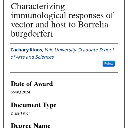
Characterizing
immunological responses of
vector and host to Borrelia
burgdorferi
Author
Zachary Kloos
,
Yale University Graduate School
of Arts and Sciences
Follow
Date of Award
Spring 2024
Document Type
Dissertation
Degree Name