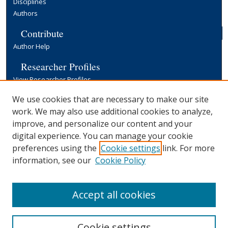
Disciplines
Authors
Contribute
Author Help
Researcher Profiles
View Researcher Profiles
Copyright, Publishing and Open Access
We use cookies that are necessary to make our site
work. We may also use additional cookies to analyze,
Terms & Conditions
improve, and personalize our content and your
Information for Contributors
digital experience. You can manage your cookie
Open Access at Yale
preferences using the
Cookie settings
link. For more
Links
information, see our
Cookie Policy
Yale University Library
Accept all cookies
Cookie settings