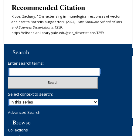
Recommended Citation
Kloos, Zachary, "Characterizing immunological responses of vector
and host to Borrelia burgdorferi" (2024).
Yale Graduate School of Arts
and Sciences Dissertations
. 1259.
https://elischolar.library.yale.edu/gsas_dissertations/1259
Search
Enter search terms:
Select context to search:
Advanced Search
Browse
Collections