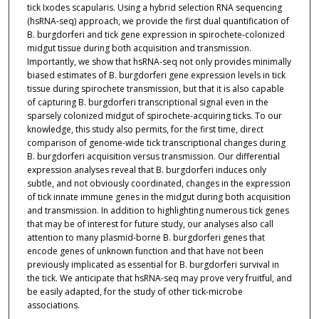
tick Ixodes scapularis. Using a hybrid selection RNA sequencing
(hsRNA-seq) approach, we provide the first dual quantification of
B. burgdorferi and tick gene expression in spirochete-colonized
midgut tissue during both acquisition and transmission.
Importantly, we show that hsRNA-seq not only provides minimally
biased estimates of B. burgdorferi gene expression levels in tick
tissue during spirochete transmission, but that it is also capable
of capturing B. burgdorferi transcriptional signal even in the
sparsely colonized midgut of spirochete-acquiring ticks. To our
knowledge, this study also permits, for the first time, direct
comparison of genome-wide tick transcriptional changes during
B. burgdorferi acquisition versus transmission. Our differential
expression analyses reveal that B. burgdorferi induces only
subtle, and not obviously coordinated, changes in the expression
of tick innate immune genes in the midgut during both acquisition
and transmission. In addition to highlighting numerous tick genes
that may be of interest for future study, our analyses also call
attention to many plasmid-borne B. burgdorferi genes that
encode genes of unknown function and that have not been
previously implicated as essential for B. burgdorferi survival in
the tick. We anticipate that hsRNA-seq may prove very fruitful, and
be easily adapted, for the study of other tick-microbe
associations.