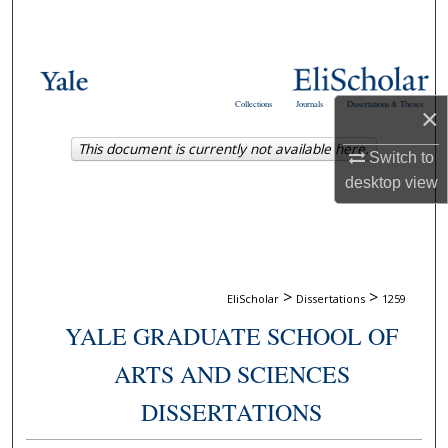
Search
Browse Collections
Collections
Journals
Dissertations & Theses
×
My Account
This document is currently not available here.
Switch to
About
desktop
view
Digital Commons Network™
>
>
EliScholar
Dissertations
1259
YALE GRADUATE SCHOOL OF
ARTS AND SCIENCES
DISSERTATIONS