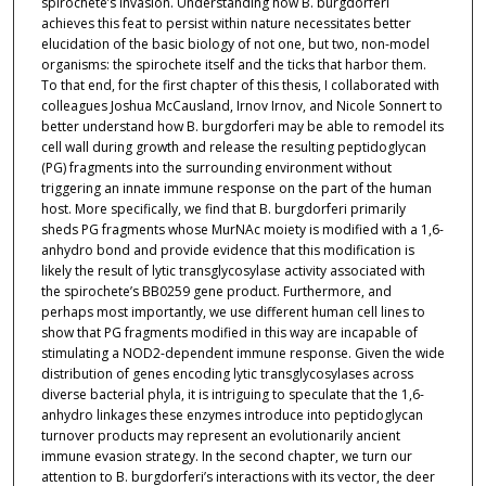
spirochete’s invasion. Understanding how B. burgdorferi
achieves this feat to persist within nature necessitates better
elucidation of the basic biology of not one, but two, non-model
organisms: the spirochete itself and the ticks that harbor them.
To that end, for the first chapter of this thesis, I collaborated with
colleagues Joshua McCausland, Irnov Irnov, and Nicole Sonnert to
better understand how B. burgdorferi may be able to remodel its
cell wall during growth and release the resulting peptidoglycan
(PG) fragments into the surrounding environment without
triggering an innate immune response on the part of the human
host. More specifically, we find that B. burgdorferi primarily
sheds PG fragments whose MurNAc moiety is modified with a 1,6-
anhydro bond and provide evidence that this modification is
likely the result of lytic transglycosylase activity associated with
the spirochete’s BB0259 gene product. Furthermore, and
perhaps most importantly, we use different human cell lines to
show that PG fragments modified in this way are incapable of
stimulating a NOD2-dependent immune response. Given the wide
distribution of genes encoding lytic transglycosylases across
diverse bacterial phyla, it is intriguing to speculate that the 1,6-
anhydro linkages these enzymes introduce into peptidoglycan
turnover products may represent an evolutionarily ancient
immune evasion strategy. In the second chapter, we turn our
attention to B. burgdorferi’s interactions with its vector, the deer