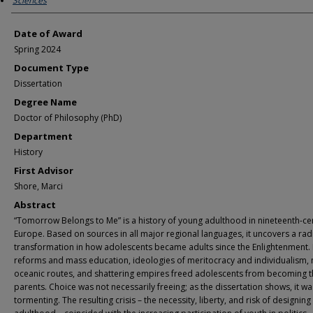
Sciences
Date of Award
Spring 2024
Document Type
Dissertation
Degree Name
Doctor of Philosophy (PhD)
Department
History
First Advisor
Shore, Marci
Abstract
“Tomorrow Belongs to Me” is a history of young adulthood in nineteenth-ce
Europe. Based on sources in all major regional languages, it uncovers a rad
transformation in how adolescents became adults since the Enlightenment.
reforms and mass education, ideologies of meritocracy and individualism,
oceanic routes, and shattering empires freed adolescents from becoming t
parents. Choice was not necessarily freeing; as the dissertation shows, it wa
tormenting. The resulting crisis – the necessity, liberty, and risk of designing