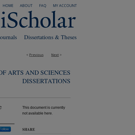
HOME
ABOUT
FAQ
MY ACCOUNT
Journals
Dissertations & Theses
<
Previous
Next
>
F ARTS AND SCIENCES
DISSERTATIONS
e
This document is currently
not available here.
SHARE
Follow