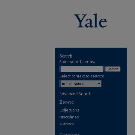
Search
Enter search terms:
Select context to search:
Advanced Search
Browse
Collections
Disciplines
Authors
Contribute