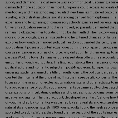
supply and demand. The civil service was a common goal. Becoming a bure
demanded more education than most Europeans could access. As ideals o
meritocracy and mass schooling prevailed, new families mustered onto the 
a well-guarded stratum whose social standing derived from diplomas. The
expansion and lengthening of compulsory schooling increased parental app
University education seemed not far removed, so parents demanded that t
remaining obstacles (meritocratic or not) be dismantled. Their victory was p
more choice brought greater insecurity and heightened chances for failure. 
explores how youth demanded political freedom but ended the century in
subjugation. It poses a counterfactual question: if the collapse of European l
courses engendered a crisis of choice, why did youth lend their energy to a
parties? Working toward an answer, the dissertation offers three accounts o
encounter of youth with politics. The first reconstructs the emergence of yo
political actors and Romantic subjects in post-Napoleonic Europe. It shows
university students claimed the title of youth. Joining the political parties tha
courted them came at the price of muffling their age-specific concerns. Th
focuses on the mission of ecclesiastics, nationalists, and other activists to m
to a broader range of youth. Youth movements became adult-orchestrated
organizations for inculcating identities and loyalties, not providing room fo
initiative and agency. The third account, developed over Part 4, shows how t
of youth kindled by Romantics was carried by early realists and extinguishe
naturalists and modernists. By 1900, young adults found themselves once a
subjected to adults. Worse, they found themselves out of the adults’ intere
adults said ‘youth,’ they increasingly meant children. “Tomorrow Belongs to