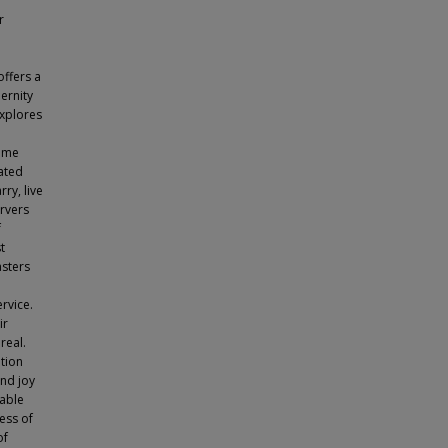
r
offers a
ernity
explores
came
ated
ry, live
ervers
f
t
asters
rvice.
ir
real.
tion
und joy
nable
ess of
of