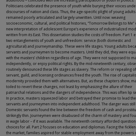
adulthood – coincided with the increasing participation of youth in politics.
Politicians celebrated the presence of youth while burying their voices unde
discourses of nation and class. Thus, the age-specific plight of young adults
remained poorly articulated and largely unwritten. Until now: weaving
socioeconomic, cultural, and political histories, “Tomorrow Belongs to Me” 
new interpretation of adolescent Europe’s experience of industrialized mod
written from its East. This dissertation studies the costs of freedom. Part 1 
two entanglements of youth and unfreedom: service (both domestic and
agricultural) and journeymanship. These were life stages. Young adults be
servants and journeymen to become masters. Until they did, they were equ
with the masters’ children regardless of age. They were not supposed to mar
independently, or enjoy political rights. By the mid-nineteenth century, obs
routinely denounced these life stages as slavery. The reform or repealing o
servant, guild, and licensing ordinances freed the youth. The rise of capitalis
modernity provided them with alternatives. But, as these chapters show, m
toiled to revert these changes, not least by emphasizing the allure of their
patriarchal relations and the dangers of independence. This was often lip se
In practice, masters squeezed labor and betrayed their promise to lead the
servants and journeymen into independent adulthood. The danger was still 
Domestic servants found the line between the freedom of cash and prostitu
strikingly thin. Journeymen were disabused of the charm of mastery and fo
in wage labor – if it was available. The nineteenth century afforded questio
choices for all. Part 2 focuses on education and diplomas. Facing the ficklen
the market, families aspired for stable employment away from the powers 