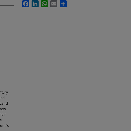
Facebook
LinkedIn
WhatsApp
Email
Share
ntury
ical
 Land
 new
heir
s
 one’s