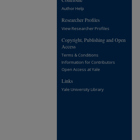
Author Help
Researcher Profiles
View Researcher Profiles
Copyright, Publishing and Open
Access
Terms & Conditions
Information for Contributors
Open Access at Yale
Links
Yale University Library