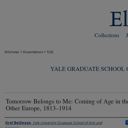
Collections
>
>
EliScholar
Dissertations
1252
YALE GRADUATE SCHOOL O
Tomorrow Belongs to Me: Coming of Age in th
Other Europe, 1813–1914
Author
Orel Beilinson
,
Yale University Graduate School of Arts and