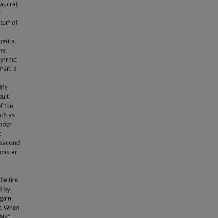
aucrat
f
turf of
etite.
he
yrrhic:
Part 3
ife
dult
f the
uth as
 how
t
e second
inister
r
he fire
d by
gain
st. When
 Me”