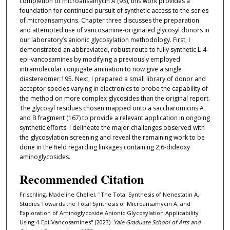
completion of microansamycin A (93), this work provides a
foundation for continued pursuit of synthetic access to the series
of microansamycins. Chapter three discusses the preparation
and attempted use of vancosamine-originated glycosyl donors in
our laboratory’s anionic glycosylation methodology. First, I
demonstrated an abbreviated, robust route to fully synthetic L-4-
epi-vancosamines by modifying a previously employed
intramolecular conjugate amination to now give a single
diastereomer 195. Next, I prepared a small library of donor and
acceptor species varying in electronics to probe the capability of
the method on more complex glycosides than the original report.
The glycosyl residues chosen mapped onto a saccharomicins A
and B fragment (167) to provide a relevant application in ongoing
synthetic efforts. I delineate the major challenges observed with
the glycosylation screening and reveal the remaining work to be
done in the field regarding linkages containing 2,6-dideoxy
aminoglycosides.
Recommended Citation
Frischling, Madeline Chellel, "The Total Synthesis of Nenestatin A,
Studies Towards the Total Synthesis of Microansamycin A, and
Exploration of Aminoglycoside Anionic Glycosylation Applicability
Using 4-Epi-Vancosamines" (2023).
Yale Graduate School of Arts and