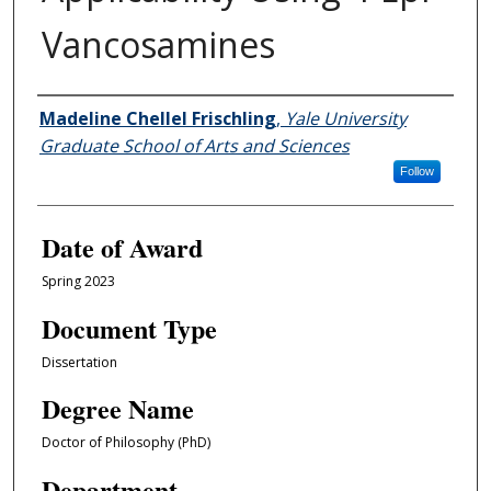
Vancosamines
Author
Madeline Chellel Frischling
,
Yale University
Graduate School of Arts and Sciences
Follow
Date of Award
Spring 2023
Document Type
Dissertation
Degree Name
Doctor of Philosophy (PhD)
Department