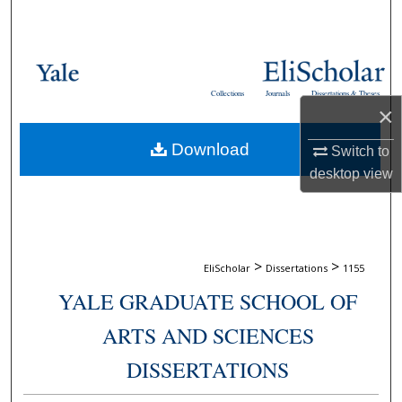
Search
Browse Collections
Collections
Journals
Dissertations & Theses
My Account
×
Download
About
Switch to
desktop
view
Digital Commons Network™
>
>
EliScholar
Dissertations
1155
YALE GRADUATE SCHOOL OF
ARTS AND SCIENCES
DISSERTATIONS