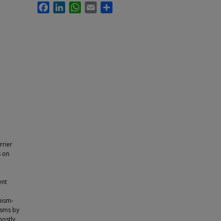
Facebook
LinkedIn
WhatsApp
Email
Share
rrier
s on
ent
nism-
isms by
mostly