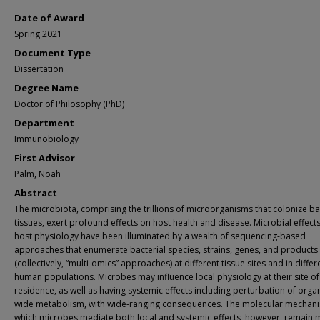
Date of Award
Spring 2021
Document Type
Dissertation
Degree Name
Doctor of Philosophy (PhD)
Department
Immunobiology
First Advisor
Palm, Noah
Abstract
The microbiota, comprising the trillions of microorganisms that colonize ba
tissues, exert profound effects on host health and disease. Microbial effect
host physiology have been illuminated by a wealth of sequencing-based
approaches that enumerate bacterial species, strains, genes, and products
(collectively, “multi-omics” approaches) at different tissue sites and in differ
human populations. Microbes may influence local physiology at their site of
residence, as well as having systemic effects including perturbation of orga
wide metabolism, with wide-ranging consequences. The molecular mechan
which microbes mediate both local and systemic effects, however, remain 