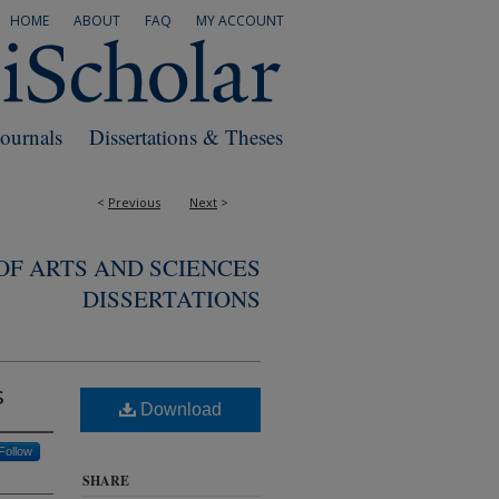
HOME
ABOUT
FAQ
MY ACCOUNT
Journals
Dissertations & Theses
<
Previous
Next
>
F ARTS AND SCIENCES
DISSERTATIONS
s
Download
Follow
SHARE