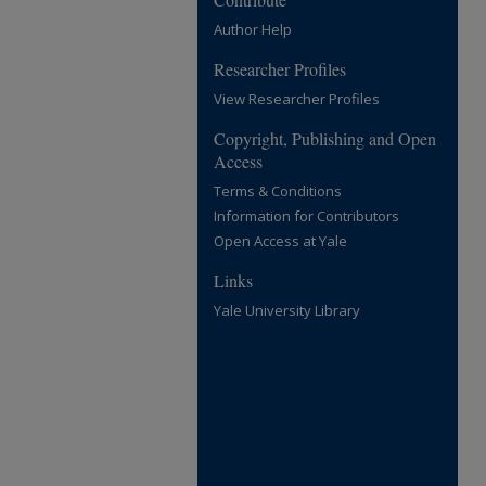
Author Help
Researcher Profiles
View Researcher Profiles
Copyright, Publishing and Open
Access
Terms & Conditions
Information for Contributors
Open Access at Yale
Links
Yale University Library