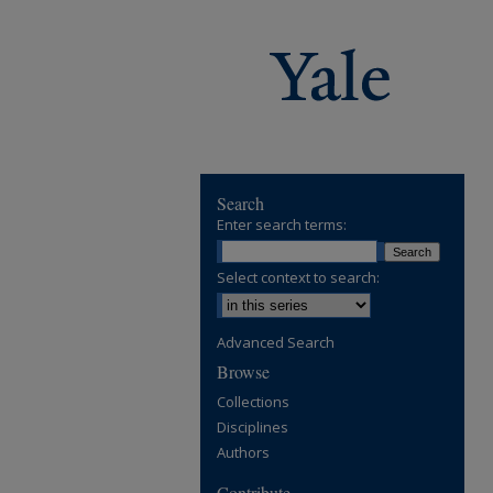
Search
Enter search terms:
Select context to search:
Advanced Search
Browse
Collections
Disciplines
Authors
Contribute