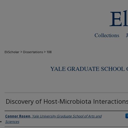
Collections
>
>
EliScholar
Dissertations
108
YALE GRADUATE SCHOOL O
Discovery of Host-Microbiota Interaction
Author
Connor Rosen
,
Yale University Graduate School of Arts and
Sciences