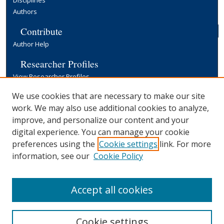
Authors
Contribute
Author Help
Researcher Profiles
View Researcher Profiles
Copyright, Publishing and Open Access
We use cookies that are necessary to make our site
work. We may also use additional cookies to analyze,
Terms & Conditions
improve, and personalize our content and your
Information for Contributors
digital experience. You can manage your cookie
Open Access at Yale
preferences using the
Cookie settings
link. For more
Links
information, see our
Cookie Policy
Yale University Library
Accept all cookies
Cookie settings