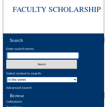
FACULTY SCHOLARSHIP
Search
Enter search terms:
Select context to search:
Advanced Search
Browse
Collections
Disciplines