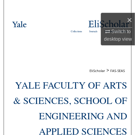
Search
×
Browse Collections
Switch to
Collections
Journals
Dissertations & Theses
My Account
desktop
view
About
Digital Commons Network™
>
EliScholar
FAS-SEAS
YALE FACULTY OF ARTS
& SCIENCES, SCHOOL OF
ENGINEERING AND
APPLIED SCIENCES