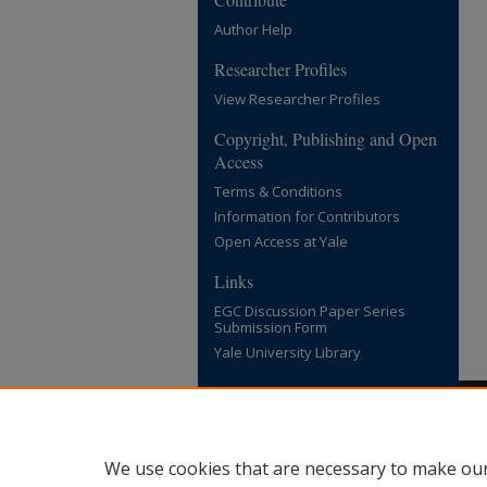
Author Help
Researcher Profiles
View Researcher Profiles
Copyright, Publishing and Open
Access
Terms & Conditions
Information for Contributors
Open Access at Yale
Links
EGC Discussion Paper Series
Submission Form
Yale University Library
We use cookies that are necessary to make our