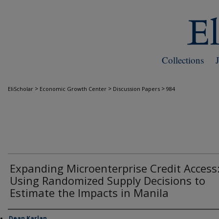
Collections
>
>
>
EliScholar
Economic Growth Center
Discussion Papers
984
Expanding Microenterprise Credit Access
Using Randomized Supply Decisions to
Estimate the Impacts in Manila
Dean Karlan