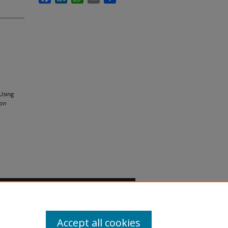
Using
ion
Accept all cookies