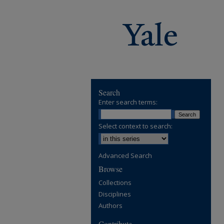
Search
Enter search terms:
Select context to search:
Advanced Search
Browse
Collections
Disciplines
Authors
Contribute