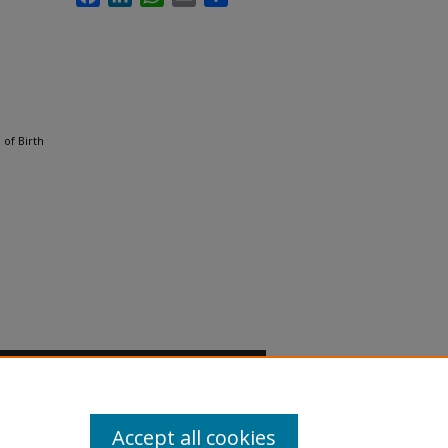
of Birth
Accept all cookies