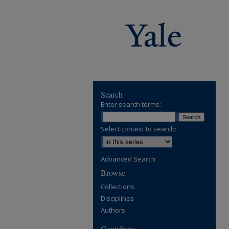
Search
Enter search terms:
Select context to search:
Advanced Search
Browse
Collections
Disciplines
Authors
Contribute