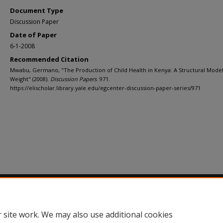
Document Type
Discussion Paper
Date of Paper
6-1-2008
Recommended Citation
Mwabu, Germano, "The Production of Child Health in Kenya: A Structural Model 
Weight" (2008).
Discussion Papers
. 971.
https://elischolar.library.yale.edu/egcenter-discussion-paper-series/971
Home
|
About
|
FAQ
|
My Account
|
Accessibility Statement
Privacy
Copyright
 site work. We may also use additional cookies