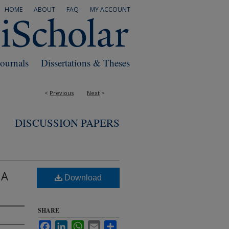
HOME
ABOUT
FAQ
MY ACCOUNT
Journals
Dissertations & Theses
<
Previous
Next
>
DISCUSSION PAPERS
 A
Download
SHARE
Facebook
LinkedIn
WhatsApp
Email
Share