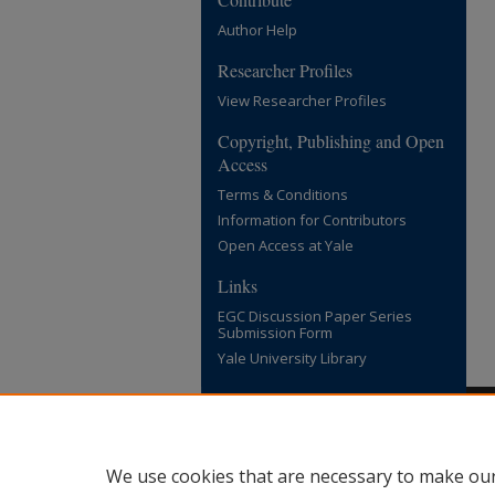
Author Help
Researcher Profiles
View Researcher Profiles
Copyright, Publishing and Open
Access
Terms & Conditions
Information for Contributors
Open Access at Yale
Links
EGC Discussion Paper Series
Submission Form
Yale University Library
We use cookies that are necessary to make our