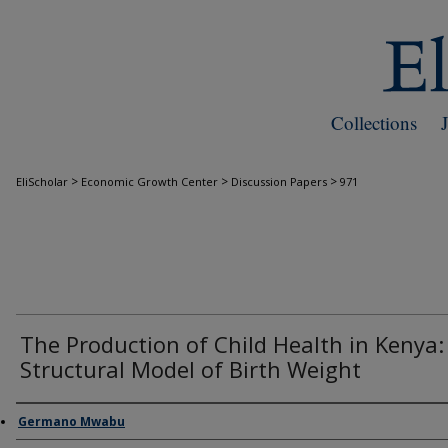
Collections
>
>
>
EliScholar
Economic Growth Center
Discussion Papers
971
The Production of Child Health in Kenya:
Structural Model of Birth Weight
Authors
Germano Mwabu