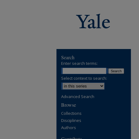
Search
Enter search terms:
Select context to search:
Advanced Search
Browse
Collections
Disciplines
Authors
Contribute