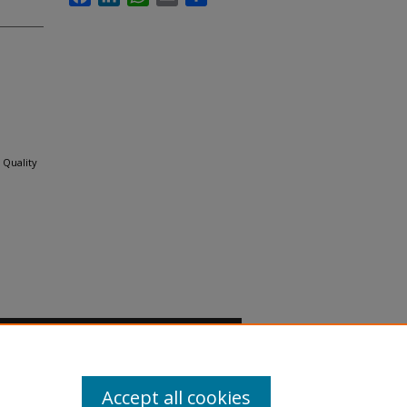
 Quality
Accept all cookies