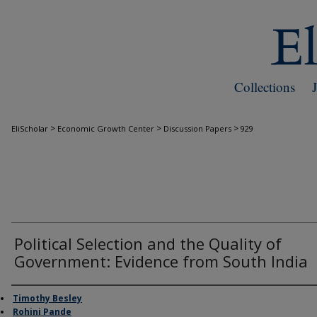
Collections
>
>
>
EliScholar
Economic Growth Center
Discussion Papers
929
Political Selection and the Quality of
Government: Evidence from South India
Authors
Timothy Besley
Rohini Pande