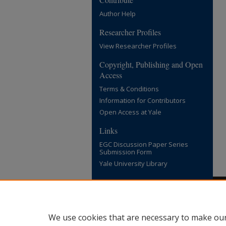
Author Help
Researcher Profiles
View Researcher Profiles
Copyright, Publishing and Open
Access
Terms & Conditions
Information for Contributors
Open Access at Yale
Links
EGC Discussion Paper Series
Submission Form
Yale University Library
We use cookies that are necessary to make our