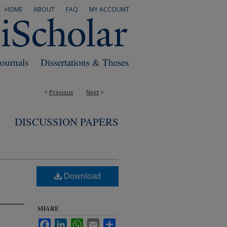
HOME
ABOUT
FAQ
MY ACCOUNT
Journals
Dissertations & Theses
<
Previous
Next
>
DISCUSSION PAPERS
Download
SHARE
Facebook
LinkedIn
WhatsApp
Email
Share