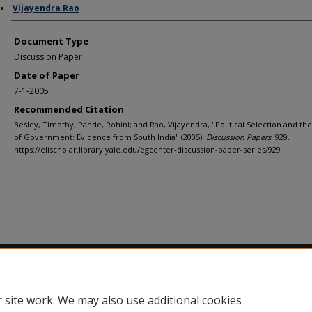
Vijayendra Rao
Document Type
Discussion Paper
Date of Paper
7-1-2005
Recommended Citation
Besley, Timothy; Pande, Rohini; and Rao, Vijayendra, "Political Selection and the
of Government: Evidence from South India" (2005).
Discussion Papers
. 929.
https://elischolar.library.yale.edu/egcenter-discussion-paper-series/929
Home
|
About
|
FAQ
|
My Account
|
Accessibility Statement
Privacy
Copyright
 site work. We may also use additional cookies