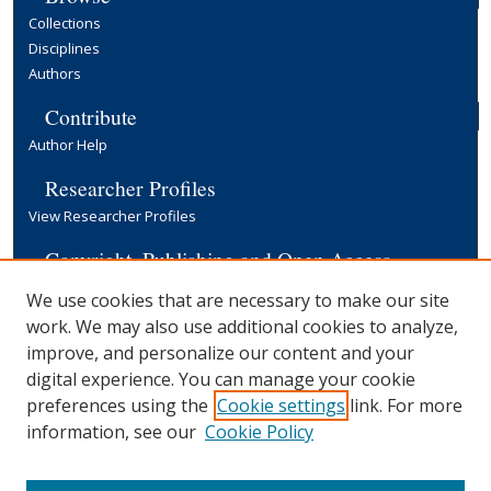
Collections
Disciplines
Authors
Contribute
Author Help
Researcher Profiles
View Researcher Profiles
Copyright, Publishing and Open Access
Terms & Conditions
We use cookies that are necessary to make our site
Information for Contributors
work. We may also use additional cookies to analyze,
Open Access at Yale
improve, and personalize our content and your
Links
digital experience. You can manage your cookie
preferences using the
Cookie settings
link. For more
EGC Discussion Paper Series
Submission Form
information, see our
Cookie Policy
Yale University Library