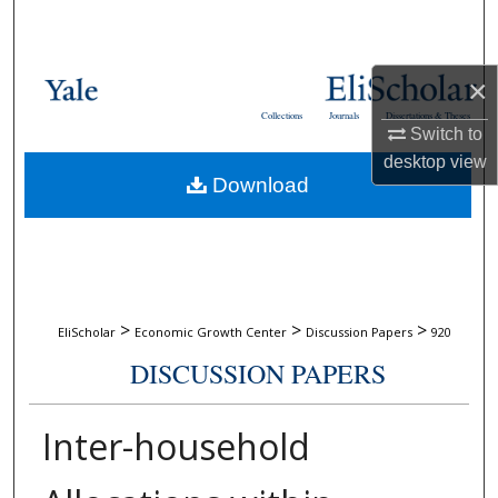
Search
Browse Collections
×
Collections
Journals
Dissertations & Theses
My Account
Switch to
desktop
view
Download
About
Digital Commons Network™
>
>
>
EliScholar
Economic Growth Center
Discussion Papers
920
DISCUSSION PAPERS
Inter-household