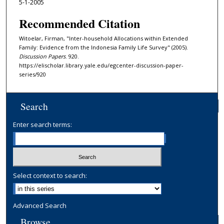
5-1-2005
Recommended Citation
Witoelar, Firman, "Inter-household Allocations within Extended
Family: Evidence from the Indonesia Family Life Survey" (2005).
Discussion Papers
. 920.
https://elischolar.library.yale.edu/egcenter-discussion-paper-
series/920
Search
Enter search terms:
Select context to search:
Advanced Search
Browse