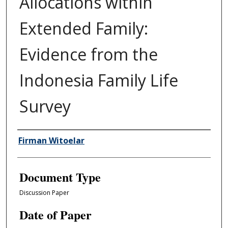
Allocations within
Extended Family:
Evidence from the
Indonesia Family Life
Survey
Authors
Firman Witoelar
Document Type
Discussion Paper
Date of Paper