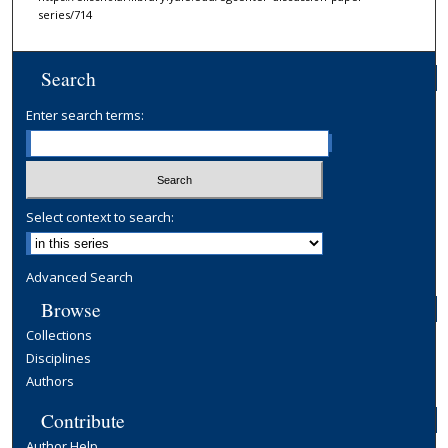
series/714
Search
Enter search terms:
Select context to search:
Advanced Search
Browse
Collections
Disciplines
Authors
Contribute
Author Help