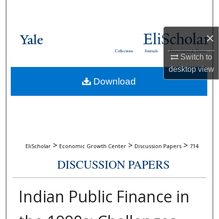
Search
Browse Collections
×
Collections
Journals
Dissertations & Theses
Switch to
My Account
desktop
view
Download
About
Digital Commons Network™
>
>
>
EliScholar
Economic Growth Center
Discussion Papers
714
DISCUSSION PAPERS
Indian Public Finance in