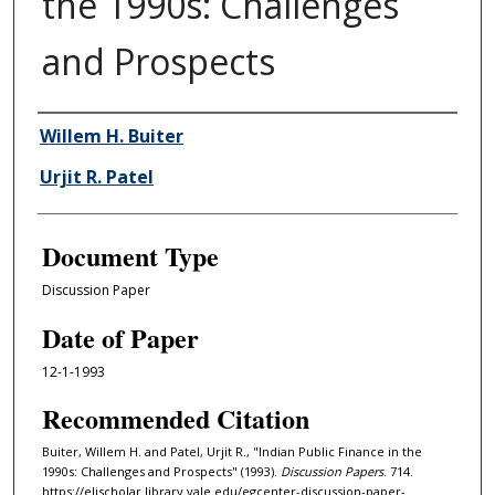
the 1990s: Challenges
and Prospects
Authors
Willem H. Buiter
Urjit R. Patel
Document Type
Discussion Paper
Date of Paper
12-1-1993
Recommended Citation
Buiter, Willem H. and Patel, Urjit R., "Indian Public Finance in the
1990s: Challenges and Prospects" (1993).
Discussion Papers
. 714.
https://elischolar.library.yale.edu/egcenter-discussion-paper-