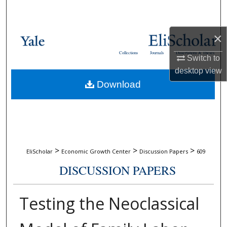
Search
Browse Collections
×
Collections
Journals
Dissertations & Theses
Switch to
My Account
desktop
view
Download
About
Digital Commons Network™
>
>
>
EliScholar
Economic Growth Center
Discussion Papers
609
DISCUSSION PAPERS
Testing the Neoclassical