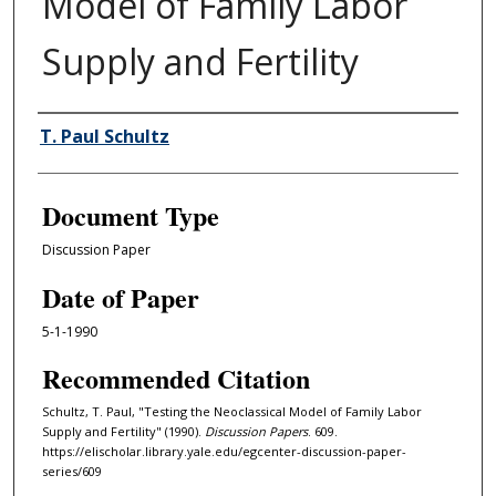
Model of Family Labor
Supply and Fertility
Authors
T. Paul Schultz
Document Type
Discussion Paper
Date of Paper
5-1-1990
Recommended Citation
Schultz, T. Paul, "Testing the Neoclassical Model of Family Labor
Supply and Fertility" (1990).
Discussion Papers
. 609.
https://elischolar.library.yale.edu/egcenter-discussion-paper-
series/609