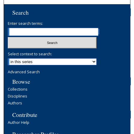
Search
Enter search terms:
Select context to search:
Advanced Search
Browse
Collections
Disciplines
Authors
Contribute
Author Help