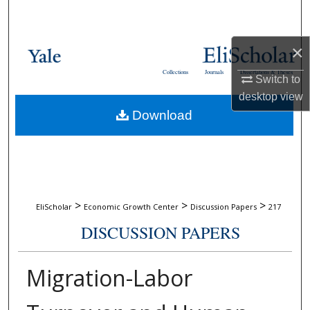
Search
Browse Collections
×
Collections
Journals
Dissertations & Theses
Switch to
My Account
desktop
view
Download
About
Digital Commons Network™
>
>
>
EliScholar
Economic Growth Center
Discussion Papers
217
DISCUSSION PAPERS
Migration-Labor