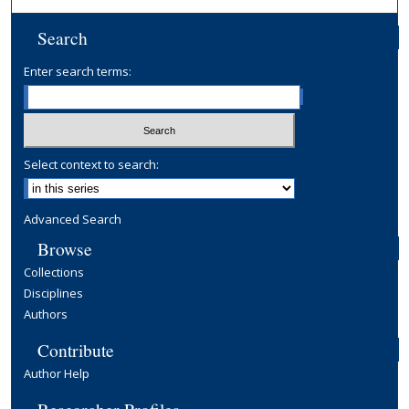
Search
Enter search terms:
Select context to search:
Advanced Search
Browse
Collections
Disciplines
Authors
Contribute
Author Help