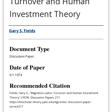
Turnover and Human
Investment Theory
Authors
Gary S. Fields
Document Type
Discussion Paper
Date of Paper
6-1-1974
Recommended Citation
Fields, Gary S., "Migration-Labor Turnover and Human Investment
Theory" (1974).
Discussion Papers
. 217.
https://elischolar.library.yale.edu/egcenter-discussion-paper-
series/217