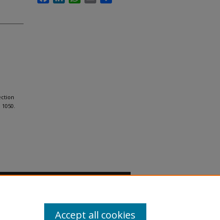
ection
. 1050.
Accept all cookies