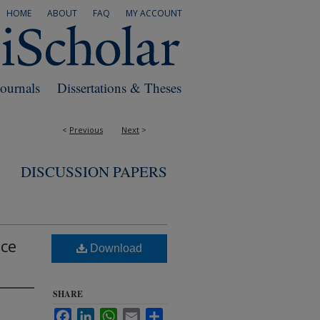
HOME
ABOUT
FAQ
MY ACCOUNT
Journals
Dissertations & Theses
<
Previous
Next
>
DISCUSSION PAPERS
nce
Download
SHARE
Facebook
LinkedIn
WhatsApp
Email
Share