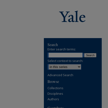
Search
Enter search terms:
Select context to search:
Advanced Search
Browse
Collections
Disciplines
Authors
Contribute