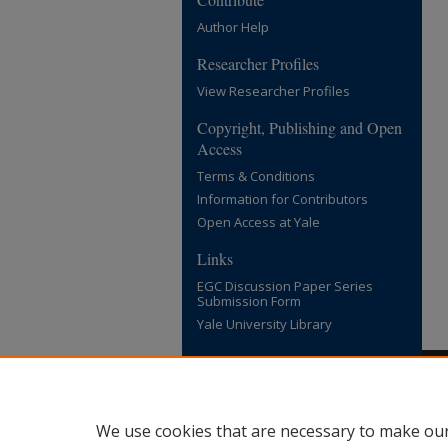
Author Help
Researcher Profiles
View Researcher Profiles
Copyright, Publishing and Open
Access
Terms & Conditions
Information for Contributors
Open Access at Yale
Links
EGC Discussion Paper Series
Submission Form
Yale University Library
We use cookies that are necessary to make our