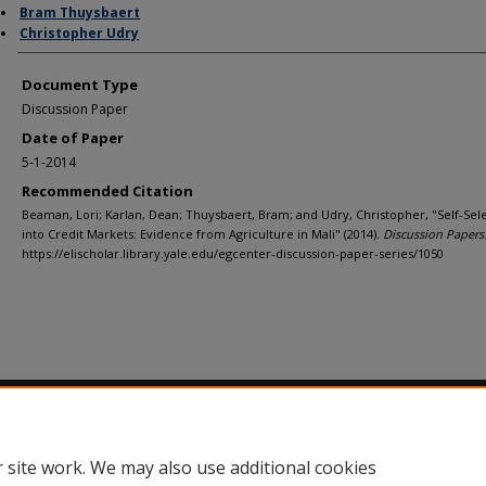
Bram Thuysbaert
Christopher Udry
Document Type
Discussion Paper
Date of Paper
5-1-2014
Recommended Citation
Beaman, Lori; Karlan, Dean; Thuysbaert, Bram; and Udry, Christopher, "Self-Sel
into Credit Markets: Evidence from Agriculture in Mali" (2014).
Discussion Papers
https://elischolar.library.yale.edu/egcenter-discussion-paper-series/1050
Home
|
About
|
FAQ
|
My Account
|
Accessibility Statement
Privacy
Copyright
 site work. We may also use additional cookies