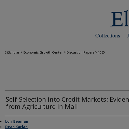
Collections
>
>
>
EliScholar
Economic Growth Center
Discussion Papers
1050
Self-Selection into Credit Markets: Evide
from Agriculture in Mali
Authors
Lori Beaman
Dean Karlan