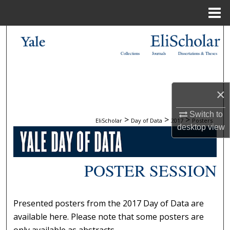
Menu
Home
Search
Collections
Journals
Dissertations & Theses
Browse Collections
My Account
×
About
Switch to
>
>
>
EliScholar
Day of Data
2017
Posters
desktop
view
Digital Commons Network™
POSTER SESSION
Presented posters from the 2017 Day of Data are
available here. Please note that some posters are