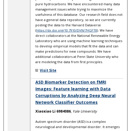
pure hydrocarbons. We have encountered many data
management issues while trying to maximize the
usefulness of this database. Our research field does not
have a general data repository, so we are currently
posting the data to the Harvard Dataverse
(
https://dx.doi.org/10.7910/DVN/7HGFT8
). We have
direct collaborators at the National Renewable Energy
Laboratory who are using machine learning techniques
to develop empirical models that fit the data and can
make predictions for new compounds. We have
additional collaborators at Penn State University who
are modeling the data from first principles.
Visit Site
ASD Biomarker Detection on fMRI
Images: Feature learning with Data
Corruptions by Analyzing Deep Neural
Network Classifier Outcomes
Xiaoxiao Li 6984086
,
Yale University
Autism spectrum disorder (ASD) is a complex
neurological and developmental disorder. It emerges