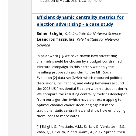
Nutrition & Metabolism. 2017; 14:10.
Efficient dynamic centrality metrics for
election advertising - a case study
Soheil Eshghi
,
Yale Institute for Network Science
Leandros Tassiulas
,
Yale Institute for Network
Science
In prior work [1], we have shown how advertising
channels should be chosen by a budget-constrained
electoral campaign. In this poster, we apply the
resulting proposed algorithm to the MIT Social
Evolution [2] data-set (N=84), which captured political
discussions, inclinations, and voting behaviors around
the 2008 US Presidential Election within a student dorm.
We compare the resulting centrality metrics developed
from our algorithm (which have a direct mapping to
optimal channel choice decisions) against more
traditional static centralities, and show how employing
them leads to more votes.
[1] Eshghi, S., Preciado, V.M., Sarkar, S., Venkatesh, S.S.,
Zhao, Q., D'Souza, R. and Swami, A., 2017. Spread, then