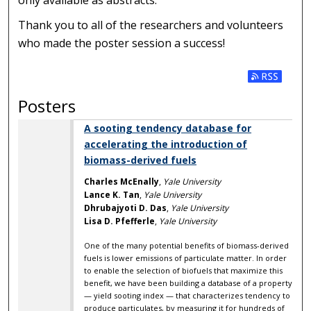
only available as abstracts.
Thank you to all of the researchers and volunteers
who made the poster session a success!
Subscribe t
Posters
A sooting tendency database for
accelerating the introduction of
biomass-derived fuels
Charles McEnally
,
Yale University
Lance K. Tan
,
Yale University
Dhrubajyoti D. Das
,
Yale University
Lisa D. Pfefferle
,
Yale University
One of the many potential benefits of biomass-derived
fuels is lower emissions of particulate matter. In order
to enable the selection of biofuels that maximize this
benefit, we have been building a database of a property
— yield sooting index — that characterizes tendency to
produce particulates, by measuring it for hundreds of