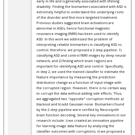
early in life and is generally associated with lifelong
disability. Finding the biomarkers associated with ASD is
extremely helpful to understand the underlying roots
of the disorder and find more targeted treatment.
Previous studies suggested brain activations are
abnormal in ASDs, hence functional magnetic
resonance imaging (fMRI) has been used to identify
ASD. In this work we addressed the problem of
interpreting reliable biomarkers in classifying ASD vs.
control; therefore, we proposed a 2-step pipeline: 1)
classifying ASD and control fMRI images by deep neural
network, and 2) finding which brain regions are
important for identifying ASD and control. Specifically,
in step 2, we used the trained classifier to estimate the
feature importance by measuring the prediction
distribution change as a function of input image with
the corrupted region. However, there is no certain way
to corrupt the data without adding side effects. Thus,
we aggregated two "opposite" corruption methods: a)
blackout and b) add Gaussian noise. Biomarkers found
by the 2-step pipeline were verified by Neurosynth
brain function decoding. Several key innovations in our
research include: i) we created an innovative pipeline
for learning image data feature by analyzing the
classifier outcomes with corruptions; ii) we proposed a