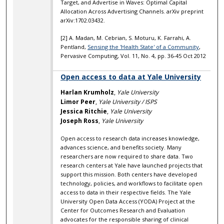
Target, and Advertise in Waves: Optimal Capital
Allocation Across Advertising Channels. arXiv preprint
arXiv:1702.03432.
[2] A. Madan, M. Cebrian, S. Moturu, K. Farrahi, A.
Pentland,
Sensing the 'Health State' of a Community
,
Pervasive Computing, Vol. 11, No. 4, pp. 36-45 Oct 2012
Open access to data at Yale University
Harlan Krumholz
,
Yale University
Limor Peer
,
Yale University / ISPS
Jessica Ritchie
,
Yale University
Joseph Ross
,
Yale University
Open access to research data increases knowledge,
advances science, and benefits society. Many
researchers are now required to share data. Two
research centers at Yale have launched projects that
support this mission. Both centers have developed
technology, policies, and workflows to facilitate open
access to data in their respective fields. The Yale
University Open Data Access (YODA) Project at the
Center for Outcomes Research and Evaluation
advocates for the responsible sharing of clinical