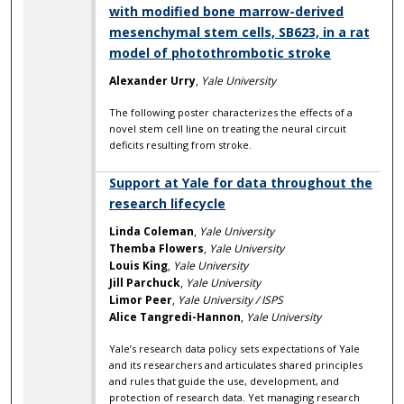
with modified bone marrow-derived
mesenchymal stem cells, SB623, in a rat
model of photothrombotic stroke
Alexander Urry
,
Yale University
The following poster characterizes the effects of a
novel stem cell line on treating the neural circuit
deficits resulting from stroke.
Support at Yale for data throughout the
research lifecycle
Linda Coleman
,
Yale University
Themba Flowers
,
Yale University
Louis King
,
Yale University
Jill Parchuck
,
Yale University
Limor Peer
,
Yale University / ISPS
Alice Tangredi-Hannon
,
Yale University
Yale’s research data policy sets expectations of Yale
and its researchers and articulates shared principles
and rules that guide the use, development, and
protection of research data. Yet managing research