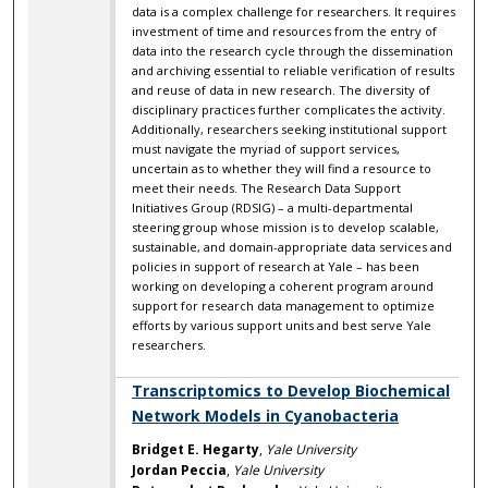
data is a complex challenge for researchers. It requires
investment of time and resources from the entry of
data into the research cycle through the dissemination
and archiving essential to reliable verification of results
and reuse of data in new research. The diversity of
disciplinary practices further complicates the activity.
Additionally, researchers seeking institutional support
must navigate the myriad of support services,
uncertain as to whether they will find a resource to
meet their needs. The Research Data Support
Initiatives Group (RDSIG) – a multi-departmental
steering group whose mission is to develop scalable,
sustainable, and domain-appropriate data services and
policies in support of research at Yale – has been
working on developing a coherent program around
support for research data management to optimize
efforts by various support units and best serve Yale
researchers.
Transcriptomics to Develop Biochemical
Network Models in Cyanobacteria
Bridget E. Hegarty
,
Yale University
Jordan Peccia
,
Yale University