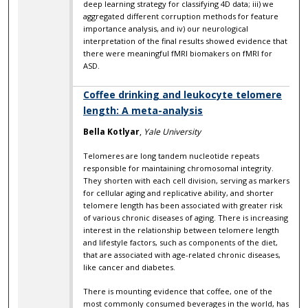
deep learning strategy for classifying 4D data; iii) we
aggregated different corruption methods for feature
importance analysis, and iv) our neurological
interpretation of the final results showed evidence that
there were meaningful fMRI biomakers on fMRI for
ASD.
Coffee drinking and leukocyte telomere
length: A meta-analysis
Bella Kotlyar
,
Yale University
Telomeres are long tandem nucleotide repeats
responsible for maintaining chromosomal integrity.
They shorten with each cell division, serving as markers
for cellular aging and replicative ability, and shorter
telomere length has been associated with greater risk
of various chronic diseases of aging. There is increasing
interest in the relationship between telomere length
and lifestyle factors, such as components of the diet,
that are associated with age-related chronic diseases,
like cancer and diabetes.
There is mounting evidence that coffee, one of the
most commonly consumed beverages in the world, has