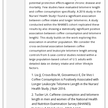
potential protective effects against chronic disease and
mortality. Few studies have evaluated telomere length
and coffee consumption specifically. A 2016 study in the
Nurses’ Health Study
found a significant association
1
between coffee intake and longer telomeres. A study
conducted within the NHANES cohort replicated these
results by also showing a statistically significant positive
association between coffee consumption and telomere
length
. This study builds on the work exploring this
2
association in another population. We consider the
cross-sectional association between coffee
consumption and leukocyte telomere length among
controls from 6 case-control studies nested within a
large population-based cohort of U.S. adults with
detailed data on dietary intake and other lifestyle
factors.
Liu JJ, Crous-Bou M, Giovannucci E, De Vivo I.
Coffee Consumption is Positively Associated with
Longer Leukocyte Telomere Length in the Nurses’
Health Study. J Nutr 2016.
Tucker LA. Caffeine consumption and telomere
length in men and women of the National Health
and Nutrition Examination Survey (NHANES).