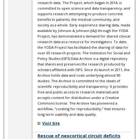
research data. The Project, which began in 2014, is
committed to open science and data transparency, and
supports research attempting to produce concrete
benefits to patients, the medical community, and
society as a whole. Early experience sharing data, made
available by Johnson & Johnson (J&J) through the YODA
Project, has demonstrated a demand for shared clinical
research data as a resource for investigators. To date,
the YODA Project has facilitated the sharing of data for
over 65 research projects. The Institution for Social and
Policy Studies (ISPS) Data Archive is a digital repository
that shares and preserves the research produced by
scholars affiliated with ISPS. Since its launch in 2011, the
Archive holds data and code underlying almost 90
studies. The Archive is committed to the ideals of
scientific reproducibility and transparency: It provides
free and public access to research materials and
accepts content for distribution under a Creative
Commons license. The Archive has pioneered a
workflow, “curating for reproducibility,” that ensures
long term usability and data quality.
Visit Site
Rescue of neocortical circuit deficits