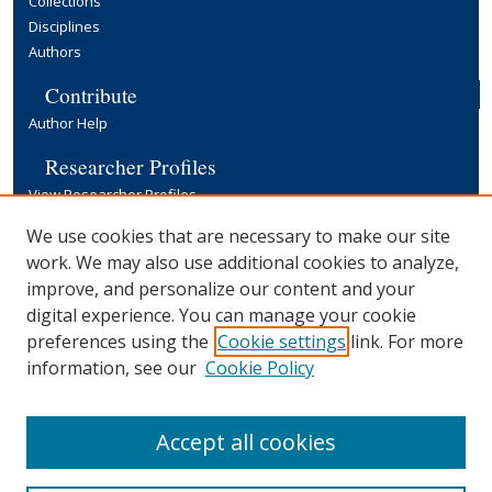
Collections
Disciplines
Authors
Contribute
Author Help
Researcher Profiles
View Researcher Profiles
Copyright, Publishing and Open Access
We use cookies that are necessary to make our site
work. We may also use additional cookies to analyze,
Terms & Conditions
improve, and personalize our content and your
Information for Contributors
digital experience. You can manage your cookie
Open Access at Yale
preferences using the
Cookie settings
link. For more
Links
information, see our
Cookie Policy
Yale University Library
Accept all cookies