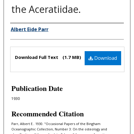
the Aceratiidae.
Albert Eide Parr
Authors
Files
Download Full Text
(1.7 MB)
Download
Publication Date
1930
Recommended Citation
Parr, Albert E.. 1930. "Occasional Papers of the Bingham
Oceanographic Collection, Number 3: On the osteology and