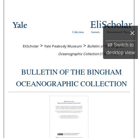
Search
Browse Collections
×
Collections
Journals
Dissertations & Theses
My Account
Switch to
>
>
EliScholar
Yale Peabody Museum
Bulletin of the Bingham
About
desktop
view
>
Oceanographic Collection
(1927-1967)
3
Digital Commons Network™
BULLETIN OF THE BINGHAM
OCEANOGRAPHIC COLLECTION