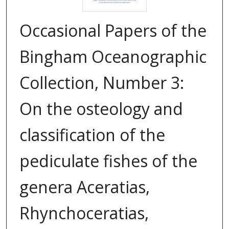
Occasional Papers of the
Bingham Oceanographic
Collection, Number 3:
On the osteology and
classification of the
pediculate fishes of the
genera Aceratias,
Rhynchoceratias,