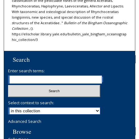
classification of the pediculate fishes of the genera Aceratias,
Rhynchoceratias, Haplophryne, Laevoceratias, Allector and Lipactis.
With taxonomic and osteological description of Rhynchoceratias
longipinnis, new species, and special discussion of the rostral
structures of the Aceratiidae.."
Bulletin of the Bingham Oceanographic
Collection
, ().
https://elischolar.library.yale.edu/bulletin_yale_bingham_oceanograp
hic_collection/3
Search
Enter search terms:
Select context to search:
Advanced Search
Browse