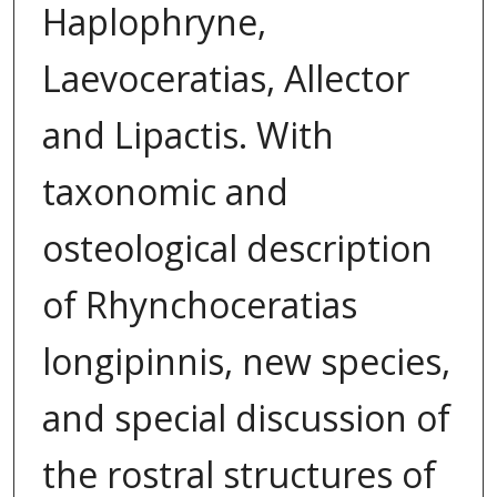
Haplophryne,
Laevoceratias, Allector
and Lipactis. With
taxonomic and
osteological description
of Rhynchoceratias
longipinnis, new species,
and special discussion of
the rostral structures of