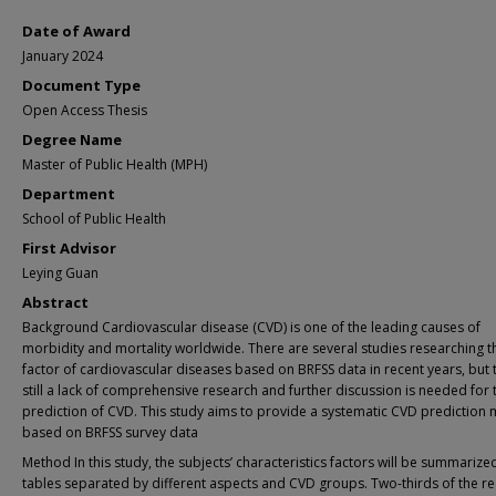
Date of Award
January 2024
Document Type
Open Access Thesis
Degree Name
Master of Public Health (MPH)
Department
School of Public Health
First Advisor
Leying Guan
Abstract
Background Cardiovascular disease (CVD) is one of the leading causes of
morbidity and mortality worldwide. There are several studies researching th
factor of cardiovascular diseases based on BRFSS data in recent years, but t
still a lack of comprehensive research and further discussion is needed for 
prediction of CVD. This study aims to provide a systematic CVD prediction
based on BRFSS survey data
Method In this study, the subjects’ characteristics factors will be summarized
tables separated by different aspects and CVD groups. Two-thirds of the r