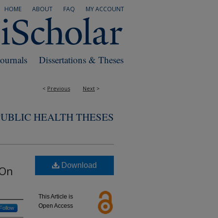
HOME
ABOUT
FAQ
MY ACCOUNT
Journals
Dissertations & Theses
<
Previous
Next
>
PUBLIC HEALTH THESES
Download
 On
This Article is
Open Access
Follow