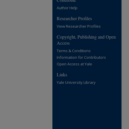
Author Help
Researcher Profiles
View Researcher Profiles
Copyright, Publishing and Open
Access
Terms & Conditions
Information for Contributors
Open Access at Yale
Links
Yale University Library