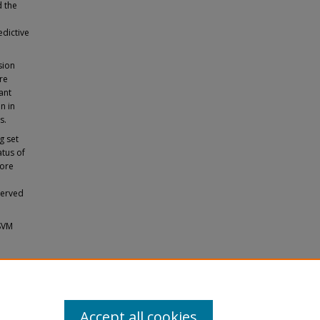
d the
edictive
sion
re
ant
n in
s.
g set
atus of
more
served
 SVM
 Disease
Accept all cookies