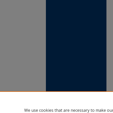
We use cookies that are necessary to make our