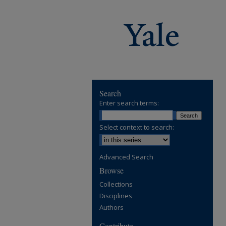
Search
Enter search terms:
Select context to search:
Advanced Search
Browse
Collections
Disciplines
Authors
Contribute