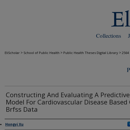
Collections
>
>
>
EliScholar
School of Public Health
Public Health Theses Digital Library
2564
Constructing And Evaluating A Predictive
Model For Cardiovascular Disease Based
Brfss Data
Author
Hongyi Xu