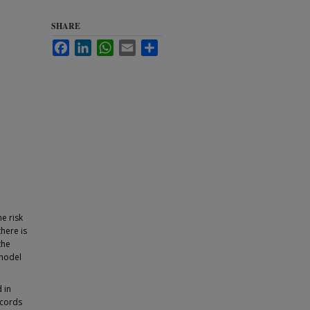
SHARE
Facebook
LinkedIn
WhatsApp
Email
Share
e risk
here is
the
 model
 in
ecords