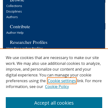
Collections
Disciplines
Authors
Contribute
Author Help
Researcher Profiles
View Researcher Profiles
Copyright, Publishing and Open Access
We use cookies that are necessary to make our site
work. We may also use additional cookies to analyze,
Terms & Conditions
improve, and personalize our content and your
Information for Contributors
digital experience. You can manage your cookie
Open Access at Yale
preferences using the
Cookie settings
link. For more
Links
information, see our
Cookie Policy
Yale University Library
Accept all cookies