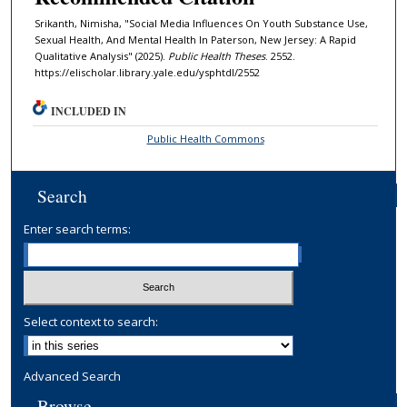
Srikanth, Nimisha, "Social Media Influences On Youth Substance Use,
Sexual Health, And Mental Health In Paterson, New Jersey: A Rapid
Qualitative Analysis" (2025).
Public Health Theses
. 2552.
https://elischolar.library.yale.edu/ysphtdl/2552
INCLUDED IN
Public Health Commons
Search
Enter search terms:
Select context to search:
Advanced Search
Browse