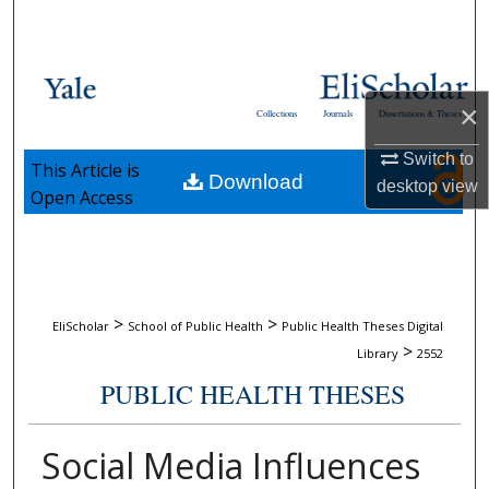
Search
Browse Collections
×
Collections
Journals
Dissertations & Theses
My Account
Switch to
This Article is
Download
About
desktop
view
Open Access
Digital Commons Network™
>
>
EliScholar
School of Public Health
Public Health Theses Digital
>
Library
2552
PUBLIC HEALTH THESES
Social Media Influences