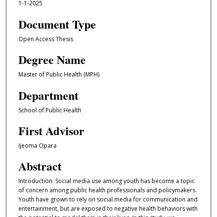
1-1-2025
Document Type
Open Access Thesis
Degree Name
Master of Public Health (MPH)
Department
School of Public Health
First Advisor
Ijeoma Opara
Abstract
Introduction: Social media use among youth has become a topic
of concern among public health professionals and policymakers.
Youth have grown to rely on social media for communication and
entertainment, but are exposed to negative health behaviors with