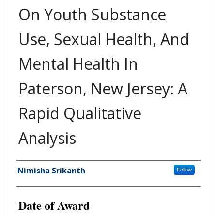
On Youth Substance
Use, Sexual Health, And
Mental Health In
Paterson, New Jersey: A
Rapid Qualitative
Analysis
Author
Nimisha Srikanth
Follow
Date of Award