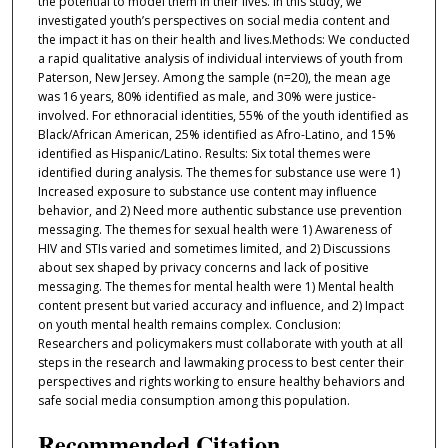
the potential to model them in their lives. In this study, we
investigated youth’s perspectives on social media content and
the impact it has on their health and lives.Methods: We conducted
a rapid qualitative analysis of individual interviews of youth from
Paterson, New Jersey. Among the sample (n=20), the mean age
was 16 years, 80% identified as male, and 30% were justice-
involved. For ethnoracial identities, 55% of the youth identified as
Black/African American, 25% identified as Afro-Latino, and 15%
identified as Hispanic/Latino. Results: Six total themes were
identified during analysis. The themes for substance use were 1)
Increased exposure to substance use content may influence
behavior, and 2) Need more authentic substance use prevention
messaging. The themes for sexual health were 1) Awareness of
HIV and STIs varied and sometimes limited, and 2) Discussions
about sex shaped by privacy concerns and lack of positive
messaging. The themes for mental health were 1) Mental health
content present but varied accuracy and influence, and 2) Impact
on youth mental health remains complex. Conclusion:
Researchers and policymakers must collaborate with youth at all
steps in the research and lawmaking process to best center their
perspectives and rights working to ensure healthy behaviors and
safe social media consumption among this population.
Recommended Citation