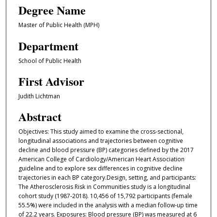
Degree Name
Master of Public Health (MPH)
Department
School of Public Health
First Advisor
Judith Lichtman
Abstract
Objectives: This study aimed to examine the cross-sectional,
longitudinal associations and trajectories between cognitive
decline and blood pressure (BP) categories defined by the 2017
American College of Cardiology/American Heart Association
guideline and to explore sex differences in cognitive decline
trajectories in each BP category.Design, setting, and participants:
The Atherosclerosis Risk in Communities study is a longitudinal
cohort study (1987-2018). 10,456 of 15,792 participants (female
55.5%) were included in the analysis with a median follow-up time
of 22.2 years. Exposures: Blood pressure (BP) was measured at 6