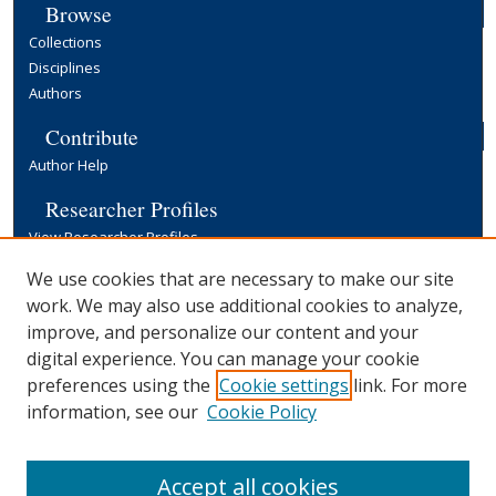
Browse
Collections
Disciplines
Authors
Contribute
Author Help
Researcher Profiles
View Researcher Profiles
Copyright, Publishing and Open Access
We use cookies that are necessary to make our site
work. We may also use additional cookies to analyze,
Terms & Conditions
improve, and personalize our content and your
Information for Contributors
digital experience. You can manage your cookie
Open Access at Yale
preferences using the
Cookie settings
link. For more
Links
information, see our
Cookie Policy
Yale University Library
Accept all cookies