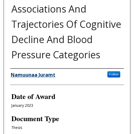
Associations And
Trajectories Of Cognitive
Decline And Blood
Pressure Categories
Author
Namuunaa Juramt
Follow
Date of Award
January 2023
Document Type
Thesis