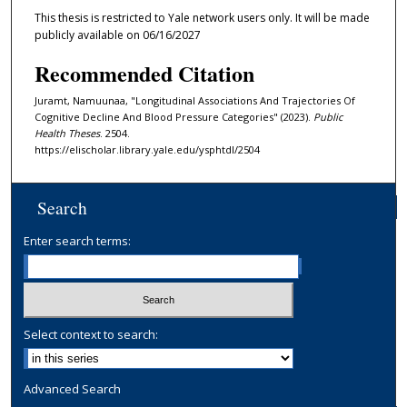
This thesis is restricted to Yale network users only. It will be made
publicly available on 06/16/2027
Recommended Citation
Juramt, Namuunaa, "Longitudinal Associations And Trajectories Of
Cognitive Decline And Blood Pressure Categories" (2023).
Public
Health Theses
. 2504.
https://elischolar.library.yale.edu/ysphtdl/2504
Search
Enter search terms:
Select context to search:
Advanced Search