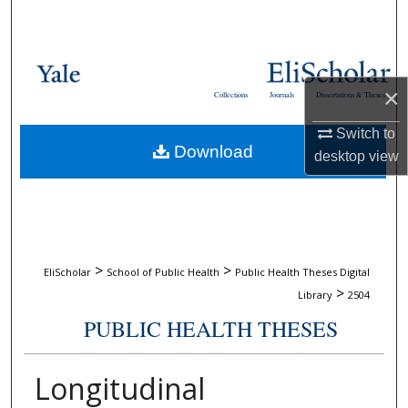
Search
Browse Collections
×
Collections
Journals
Dissertations & Theses
My Account
Switch to
Download
About
desktop
view
Digital Commons Network™
>
>
EliScholar
School of Public Health
Public Health Theses Digital
>
Library
2504
PUBLIC HEALTH THESES
Longitudinal