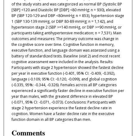
of the study visits and was categorized as normal BP (Systolic BP
[SBP] <120 and Diastolic BP [DBP] <80 mmHg; n = 930), elevated
BP (SBP 120-129 and DBP <80mmHg; n = 853), hypertension stage
1 (SBP 130-139 mmHg, or DBP 80-89 mmHg; n = 1,142), and
hypertension stage 2 (SBP >=140 mmHg, or DBP >=90 mmHg, or
participants taking antihypertensive medication; n = 7,531). Main
outcomes and measures: The primary outcome was change in
the cognitive score over time. Cognitive function in memory,
executive function, and language domain was assessed using a
battery of standardized tests. Baseline (visit 2) and most recent
cognitive assessment were included in the analysis. Results:
Participants with stage 2 hypertension showed the fastest decline
per year in executive function (-0.401, 95% CI: -0.409, -0.392),
language (-0.109, 95% CI: -0.120, -0.099), and global cognition
(-0.335, 95%: -0.344, -0.326). Females across all BP categories
experienced a significantly faster decline in executive function per
year than males, with the greatest difference in elevated BP
(-0.071, 95% CI: -0.071, -0.073). Conclusions: Participants with
stage 2 hypertension experience the fastest decline rate in
cognition. Women have a faster decline rate in the executive
function domain in all BP categories than men.
Comments