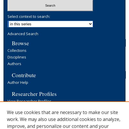
Select context to search:
Advanced Search
Browse
Collections
Disciplines
Authors
Contribute
Author Help
Researcher Profiles
View Researcher Profiles
Copyright, Publishing and Open Access
We use cookies that are necessary to make our site
work. We may also use additional cookies to analyze,
Terms & Conditions
improve, and personalize our content and your
Information for Contributors