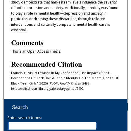
study demonstrate that hair-esteem levels influence the severity
of both depression and anxiety. Additionally, ethnicity was found
to play a role in mental health—depression and anxiety in
particular. Addressing these disparities, through tailored
interventions and culturally competent mental health care is
essential.
Comments
This is an Open Access Thesis.
Recommended Citation
Francis, Olivia, "Crowned In My Confidence: The Impact Of Self-
Perceptions Of Black Hair & Ethnic Identity On The Mental Health Of
Black Teen Girls" (2025).
Public Health Theses
. 2492.
https://elischolar.library.yale.edu/ysphtdl/2492
Search
Enter search terms: