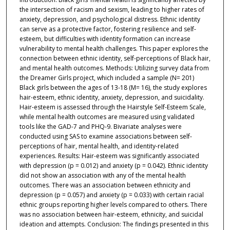
the intersection of racism and sexism, leading to higher rates of
anxiety, depression, and psychological distress. Ethnic identity
can serve as a protective factor, fostering resilience and self-
esteem, but difficulties with identity formation can increase
vulnerability to mental health challenges. This paper explores the
connection between ethnic identity, self-perceptions of Black hair,
and mental health outcomes. Methods: Utilizing survey data from
the Dreamer Girls project, which included a sample (N= 201)
Black girls between the ages of 13-18 (M= 16), the study explores
hair-esteem, ethnic identity, anxiety, depression, and suicidality.
Hair-esteem is assessed through the Hairstyle Self-Esteem Scale,
while mental health outcomes are measured using validated
tools like the GAD-7 and PHQ-9. Bivariate analyses were
conducted using SAS to examine associations between self-
perceptions of hair, mental health, and identity-related
experiences. Results: Hair-esteem was significantly associated
with depression (p = 0.012) and anxiety (p = 0.042). Ethnic identity
did not show an association with any of the mental health
outcomes. There was an association between ethnicity and
depression (p = 0.057) and anxiety (p = 0.033) with certain racial
ethnic groups reporting higher levels compared to others. There
was no association between hair-esteem, ethnicity, and suicidal
ideation and attempts. Conclusion: The findings presented in this