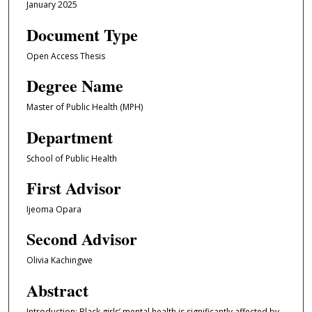
January 2025
Document Type
Open Access Thesis
Degree Name
Master of Public Health (MPH)
Department
School of Public Health
First Advisor
Ijeoma Opara
Second Advisor
Olivia Kachingwe
Abstract
Introduction: Black girls’ mental health is significantly affected by