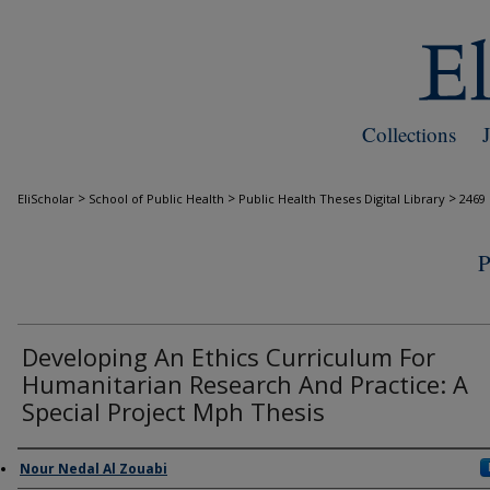
Collections
>
>
>
EliScholar
School of Public Health
Public Health Theses Digital Library
2469
Developing An Ethics Curriculum For
Humanitarian Research And Practice: A
Special Project Mph Thesis
Author
Nour Nedal Al Zouabi