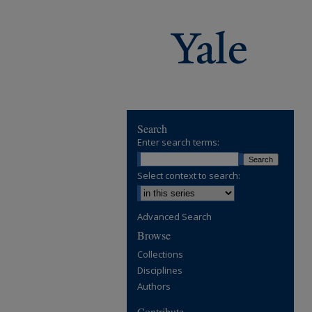
Search
Enter search terms:
Select context to search:
Advanced Search
Browse
Collections
Disciplines
Authors
Contribute