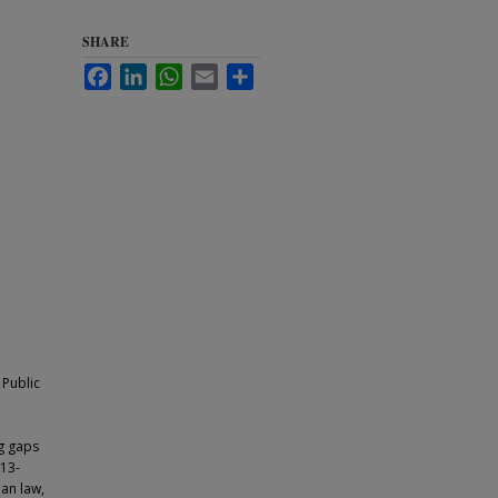
SHARE
Facebook
LinkedIn
WhatsApp
Email
Share
 Public
ng gaps
 13-
ian law,