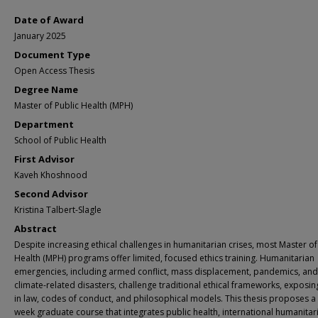
Date of Award
January 2025
Document Type
Open Access Thesis
Degree Name
Master of Public Health (MPH)
Department
School of Public Health
First Advisor
Kaveh Khoshnood
Second Advisor
Kristina Talbert-Slagle
Abstract
Despite increasing ethical challenges in humanitarian crises, most Master of
Health (MPH) programs offer limited, focused ethics training. Humanitarian
emergencies, including armed conflict, mass displacement, pandemics, and
climate-related disasters, challenge traditional ethical frameworks, exposi
in law, codes of conduct, and philosophical models. This thesis proposes a
week graduate course that integrates public health, international humanitar