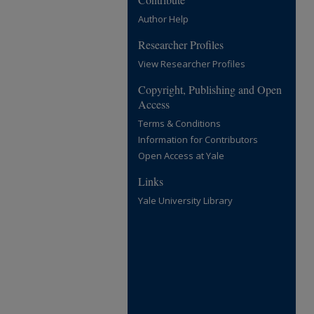
Author Help
Researcher Profiles
View Researcher Profiles
Copyright, Publishing and Open
Access
Terms & Conditions
Information for Contributors
Open Access at Yale
Links
Yale University Library