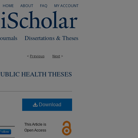
HOME
ABOUT
FAQ
MY ACCOUNT
Journals
Dissertations & Theses
<
Previous
Next
>
PUBLIC HEALTH THESES
Download
This Article is
Open Access
Follow