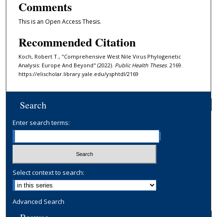
Comments
This is an Open Access Thesis.
Recommended Citation
Koch, Robert T., "Comprehensive West Nile Virus Phylogenetic
Analysis: Europe And Beyond" (2022).
Public Health Theses
. 2169.
https://elischolar.library.yale.edu/ysphtdl/2169
Search
Enter search terms:
Select context to search:
Advanced Search
Browse