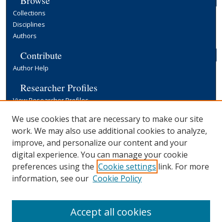
Collections
Disciplines
Authors
Contribute
Author Help
Researcher Profiles
View Researcher Profiles
Copyright, Publishing and Open Access
We use cookies that are necessary to make our site
work. We may also use additional cookies to analyze,
Terms & Conditions
improve, and personalize our content and your
Information for Contributors
digital experience. You can manage your cookie
Open Access at Yale
preferences using the
Cookie settings
link. For more
Links
information, see our
Cookie Policy
Yale University Library
Accept all cookies