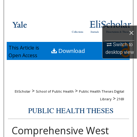
Search
Browse Collections
×
Collections
Journals
Dissertations & Theses
My Account
Switch to
This Article is
Download
About
desktop
view
Open Access
Digital Commons Network™
>
>
EliScholar
School of Public Health
Public Health Theses Digital
>
Library
2169
PUBLIC HEALTH THESES
Comprehensive West