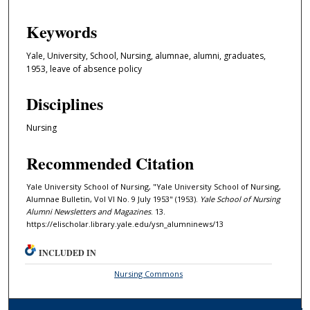
Keywords
Yale, University, School, Nursing, alumnae, alumni, graduates,
1953, leave of absence policy
Disciplines
Nursing
Recommended Citation
Yale University School of Nursing, "Yale University School of Nursing,
Alumnae Bulletin, Vol VI No. 9 July 1953" (1953).
Yale School of Nursing
Alumni Newsletters and Magazines
. 13.
https://elischolar.library.yale.edu/ysn_alumninews/13
INCLUDED IN
Nursing Commons