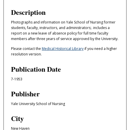
Description
Photographs and information on Yale School of Nursing former
students, faculty, instructors, and administrators;. includes a
report on a new leave of absence policy for full time faculty
members after three years of service approved by the University.
Please contact the
Medical Historical Library
if you need a higher
resolution version.
Publication Date
7-1953
Publisher
Yale University School of Nursing
City
New Haven