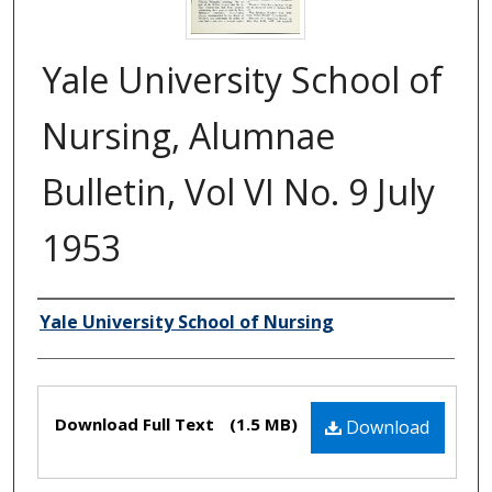
Yale University School of
Nursing, Alumnae
Bulletin, Vol VI No. 9 July
1953
Yale University School of Nursing
Authors
Files
Download Full Text
(1.5 MB)
Download