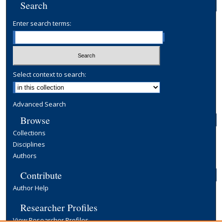
Search
Enter search terms:
Select context to search:
Advanced Search
Browse
Collections
Disciplines
Authors
Contribute
Author Help
Researcher Profiles
View Researcher Profiles