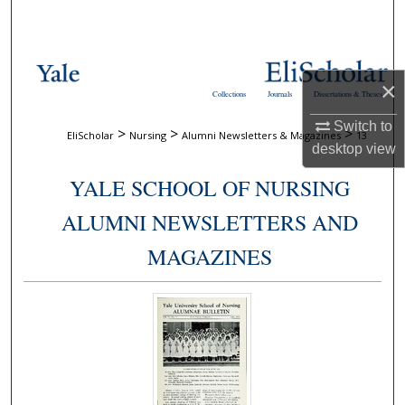
Search
Browse Collections
×
Collections
Journals
Dissertations & Theses
My Account
Switch to
>
>
>
EliScholar
Nursing
Alumni Newsletters & Magazines
13
desktop
view
About
YALE SCHOOL OF NURSING
Digital Commons Network™
ALUMNI NEWSLETTERS AND
MAGAZINES