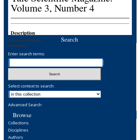
Volume 3, Number 4
Description
Search
This paper has been
withdrawn.
Enter search terms:
Select context to search:
Advanced Search
Browse
Collections
Disciplines
Authors