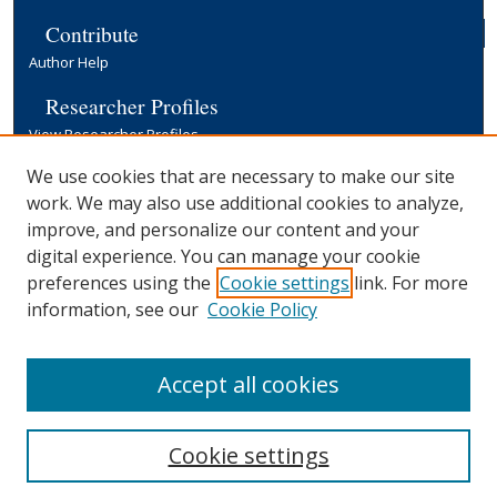
Contribute
Author Help
Researcher Profiles
View Researcher Profiles
Copyright, Publishing and Open Access
We use cookies that are necessary to make our site
work. We may also use additional cookies to analyze,
Terms & Conditions
improve, and personalize our content and your
Information for Contributors
digital experience. You can manage your cookie
Open Access at Yale
preferences using the
Cookie settings
link. For more
Links
information, see our
Cookie Policy
Yale University Library
Accept all cookies
Cookie settings