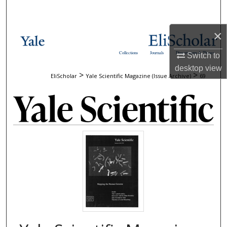
Search
×
Browse Collections
Collections
Journals
Dissertations & Theses
Switch to
My Account
desktop
view
>
>
EliScholar
Yale Scientific Magazine (Issue Archive)
69
About
Digital Commons Network™