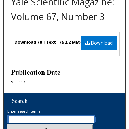
Yale Scientific Magazine:
Volume 67, Number 3
Files
Download Full Text
(92.2 MB)
Download
Publication Date
9-1-1993
Search
Enter search terms: