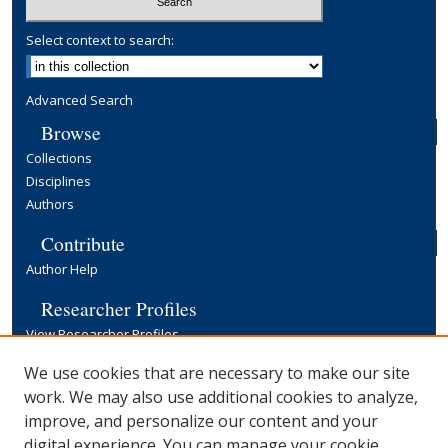
Select context to search:
Advanced Search
Browse
Collections
Disciplines
Authors
Contribute
Author Help
Researcher Profiles
View Researcher Profiles
Copyright, Publishing and Open Access
We use cookies that are necessary to make our site
work. We may also use additional cookies to analyze,
Terms & Conditions
improve, and personalize our content and your
Information for Contributors
digital experience. You can manage your cookie
Open Access at Yale