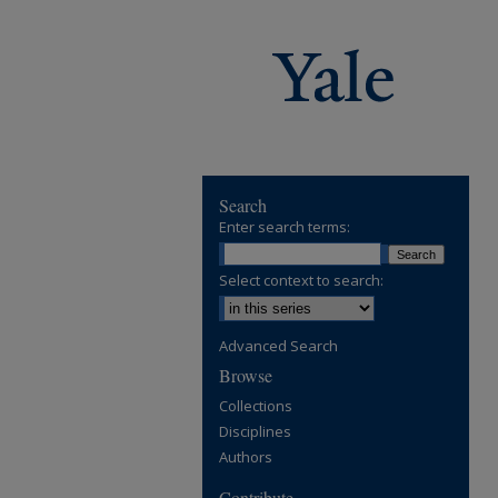
Search
Enter search terms:
Select context to search:
Advanced Search
Browse
Collections
Disciplines
Authors
Contribute