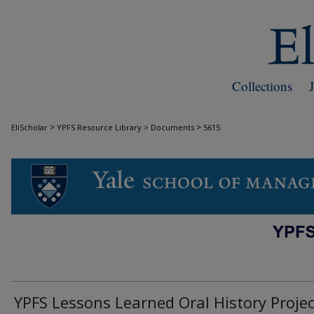
Collections
>
>
EliScholar
YPFS Resource Library > Documents
5615
DOCUMENTS
YPFS Lessons Learned Oral History Projec