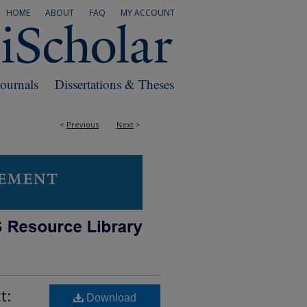
HOME
ABOUT
FAQ
MY ACCOUNT
Journals
Dissertations & Theses
<
Previous
Next
>
t:
Download