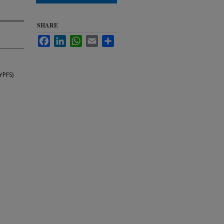
SHARE
Facebook
LinkedIn
WhatsApp
Email
Share
YPFS)