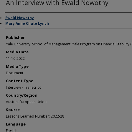
An Interview with Ewald Nowotny
Author/Creator
Ewald Nowotny
Mary Anne Chute Lynch
Publisher
Yale University: School of Management: Yale Program on Financial Stability (
Media Date
11-16-2022
Media Type
Document
Content Type
Interview - Transcript
Country/Region
Austria; European Union
Source
Lessons Learned Number: 2022-28
Language
English