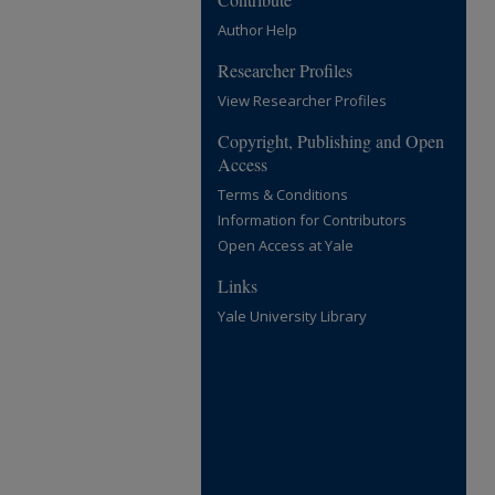
Author Help
Researcher Profiles
View Researcher Profiles
Copyright, Publishing and Open
Access
Terms & Conditions
Information for Contributors
Open Access at Yale
Links
Yale University Library