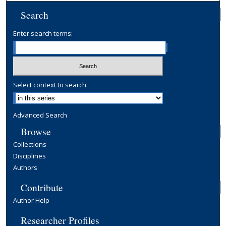
Search
Enter search terms:
Select context to search:
Advanced Search
Browse
Collections
Disciplines
Authors
Contribute
Author Help
Researcher Profiles