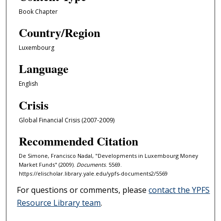
Book Chapter
Country/Region
Luxembourg
Language
English
Crisis
Global Financial Crisis (2007-2009)
Recommended Citation
De Simone, Francisco Nadal, "Developments in Luxembourg Money
Market Funds" (2009).
Documents
. 5569.
https://elischolar.library.yale.edu/ypfs-documents2/5569
For questions or comments, please
contact the YPFS
Resource Library team
.