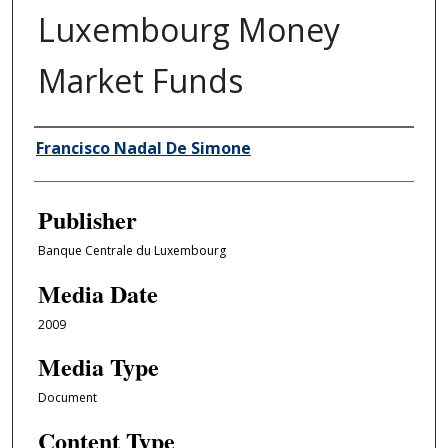
Luxembourg Money
Market Funds
Author/Creator
Francisco Nadal De Simone
Publisher
Banque Centrale du Luxembourg
Media Date
2009
Media Type
Document
Content Type