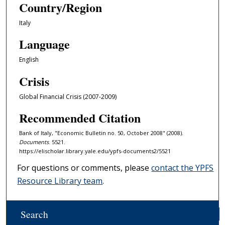
Country/Region
Italy
Language
English
Crisis
Global Financial Crisis (2007-2009)
Recommended Citation
Bank of Italy, "Economic Bulletin no. 50, October 2008" (2008).
Documents
. 5521.
https://elischolar.library.yale.edu/ypfs-documents2/5521
For questions or comments, please
contact the YPFS
Resource Library team
.
Search