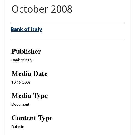
October 2008
Author/Creator
Bank of Italy
Publisher
Bank of Italy
Media Date
10-15-2008
Media Type
Document
Content Type
Bulletin