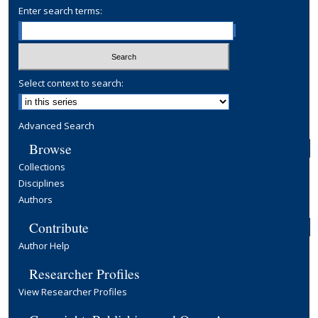
Enter search terms:
Select context to search:
Advanced Search
Browse
Collections
Disciplines
Authors
Contribute
Author Help
Researcher Profiles
View Researcher Profiles