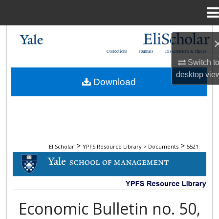
Menu
Home
Search
Collections
Journals
Dissertations & Theses
Browse Collections
Switch t
desktop
vie
Download
My Account
About
Digital Commons Network™
>
>
EliScholar
YPFS Resource Library > Documents
5521
DOCUMENTS
Economic Bulletin no. 50,