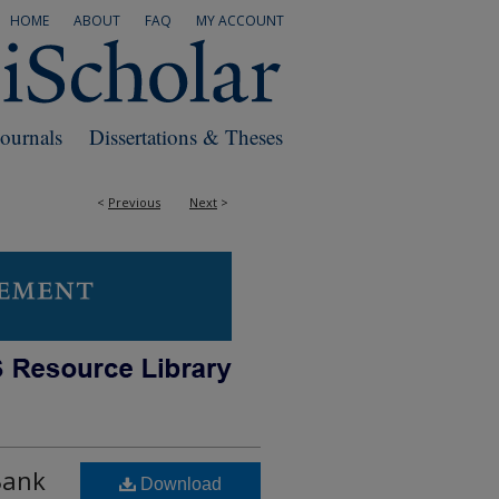
HOME
ABOUT
FAQ
MY ACCOUNT
Journals
Dissertations & Theses
<
Previous
Next
>
Bank
Download