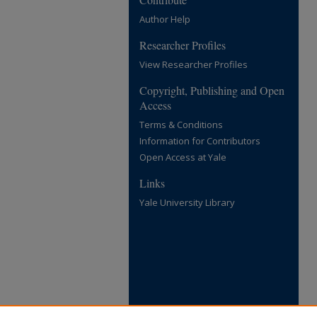
Author Help
Researcher Profiles
View Researcher Profiles
Copyright, Publishing and Open
Access
Terms & Conditions
Information for Contributors
Open Access at Yale
Links
Yale University Library