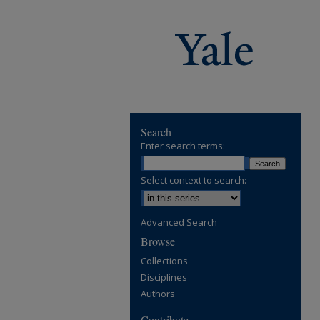
Search
Enter search terms:
Select context to search:
Advanced Search
Browse
Collections
Disciplines
Authors
Contribute