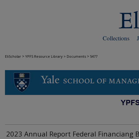
Collections
>
>
EliScholar
YPFS Resource Library > Documents
5477
DOCUMENTS
2023 Annual Report Federal Financiang 