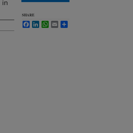
 in
SHARE
Facebook
LinkedIn
WhatsApp
Email
Share