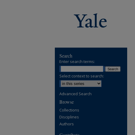
Search
Enter search terms:
Select context to search:
Advanced Search
Browse
Collections
Disciplines
Authors
Contribute