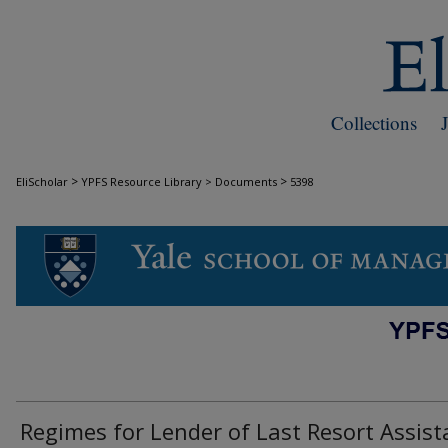
Collections
>
>
EliScholar
YPFS Resource Library > Documents
5398
DOCUMENTS
Regimes for Lender of Last Resort Assis