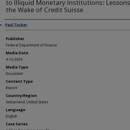
to Illiquid Monetary Institutions: Lessons
the Wake of Credit Suisse
Author/Creator
Paul Tucker
Publisher
Federal Department of Finance
Media Date
4-10-2024
Media Type
Document
Content Type
Report
Country/Region
Switzerland; United States
Language
English
Case Series