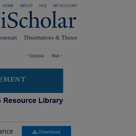
HOME
ABOUT
FAQ
MY ACCOUNT
Journals
Dissertations & Theses
<
Previous
Next
>
tance
Download