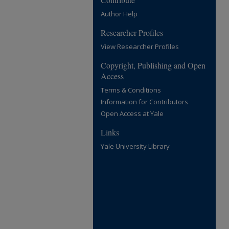
Author Help
Researcher Profiles
View Researcher Profiles
Copyright, Publishing and Open
Access
Terms & Conditions
Information for Contributors
Open Access at Yale
Links
Yale University Library