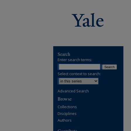
Search
Enter search terms:
Select context to search:
Advanced Search
Browse
Collections
Disciplines
Authors
Contribute