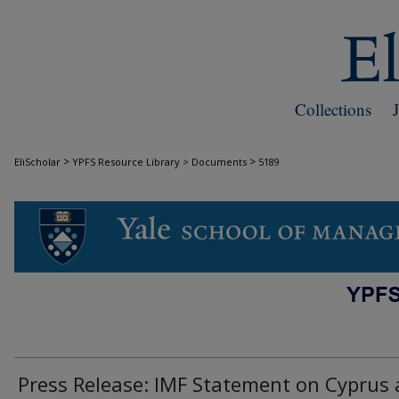
Collections
>
>
EliScholar
YPFS Resource Library > Documents
5189
DOCUMENTS
Press Release: IMF Statement on Cyprus 