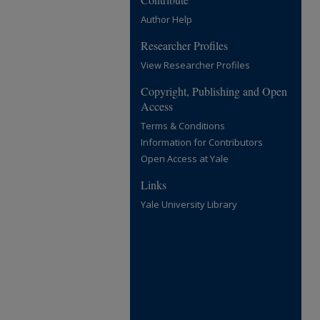
Author Help
Researcher Profiles
View Researcher Profiles
Copyright, Publishing and Open
Access
Terms & Conditions
Information for Contributors
Open Access at Yale
Links
Yale University Library