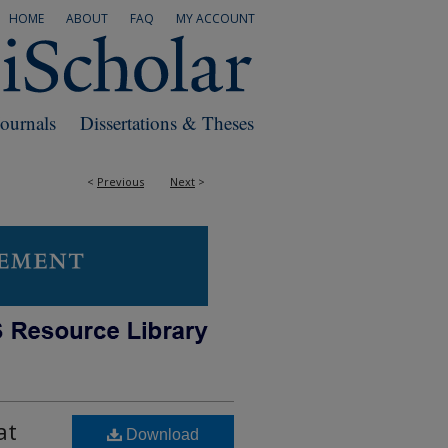
HOME
ABOUT
FAQ
MY ACCOUNT
Journals
Dissertations & Theses
<
Previous
Next
>
at
Download