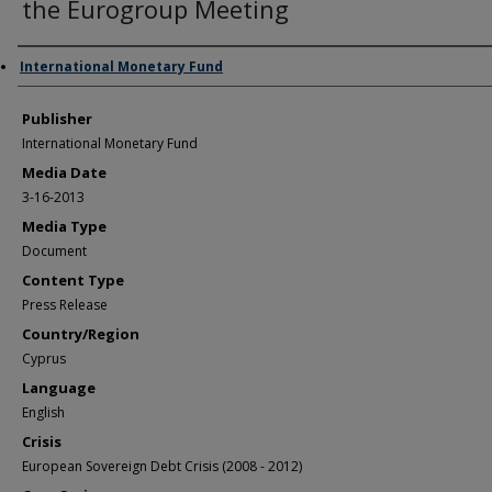
the Eurogroup Meeting
Author/Creator
International Monetary Fund
Publisher
International Monetary Fund
Media Date
3-16-2013
Media Type
Document
Content Type
Press Release
Country/Region
Cyprus
Language
English
Crisis
European Sovereign Debt Crisis (2008 - 2012)