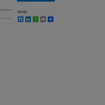
SHARE
Facebook
LinkedIn
WhatsApp
Email
Share