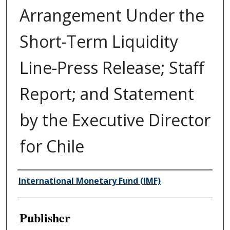
Arrangement Under the
Short-Term Liquidity
Line-Press Release; Staff
Report; and Statement
by the Executive Director
for Chile
Author/Creator
International Monetary Fund (IMF)
Publisher