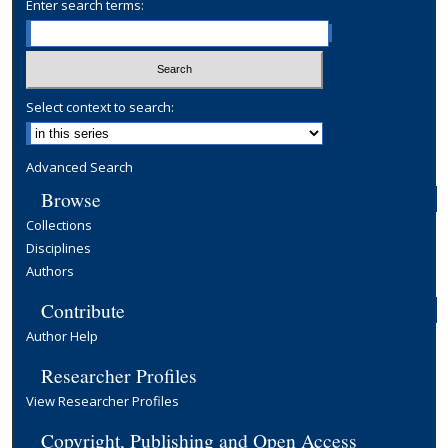
Enter search terms:
Select context to search:
Advanced Search
Browse
Collections
Disciplines
Authors
Contribute
Author Help
Researcher Profiles
View Researcher Profiles
Copyright, Publishing and Open Access