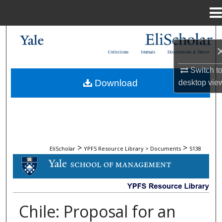
Menu
Home
Search
Collections
Journals
Dissertations & Theses
Browse Collections
Switch t
Download
desktop
vie
My Account
About
Digital Commons Network™
>
>
EliScholar
YPFS Resource Library > Documents
5138
DOCUMENTS
Chile: Proposal for an