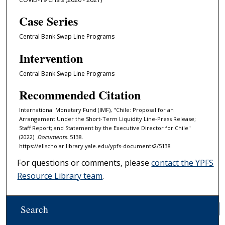
Case Series
Central Bank Swap Line Programs
Intervention
Central Bank Swap Line Programs
Recommended Citation
International Monetary Fund (IMF), "Chile: Proposal for an
Arrangement Under the Short-Term Liquidity Line-Press Release;
Staff Report; and Statement by the Executive Director for Chile"
(2022).
Documents
. 5138.
https://elischolar.library.yale.edu/ypfs-documents2/5138
For questions or comments, please
contact the YPFS
Resource Library team
.
Search