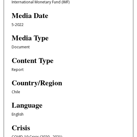
International Monetary Fund (IMF)
Media Date
5-2022
Media Type
Document
Content Type
Report
Country/Region
Chile
Language
English
Crisis
COVID-19 Crisis (2020 - 2021)