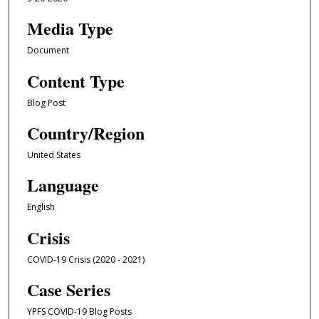
Media Type
Document
Content Type
Blog Post
Country/Region
United States
Language
English
Crisis
COVID-19 Crisis (2020 - 2021)
Case Series
YPFS COVID-19 Blog Posts