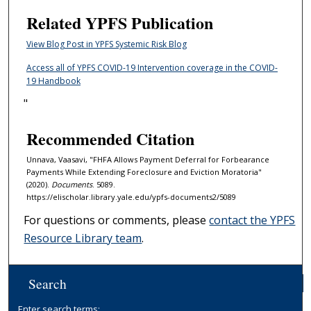
Related YPFS Publication
View Blog Post in YPFS Systemic Risk Blog
Access all of YPFS COVID-19 Intervention coverage in the COVID-
19 Handbook
"
Recommended Citation
Unnava, Vaasavi, "FHFA Allows Payment Deferral for Forbearance
Payments While Extending Foreclosure and Eviction Moratoria"
(2020).
Documents
. 5089.
https://elischolar.library.yale.edu/ypfs-documents2/5089
For questions or comments, please
contact the YPFS
Resource Library team
.
Search
Enter search terms: