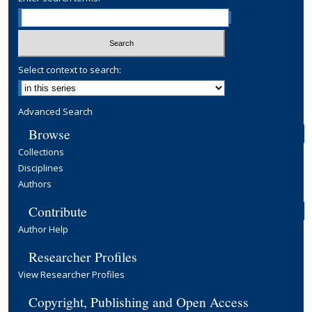
Select context to search:
Advanced Search
Browse
Collections
Disciplines
Authors
Contribute
Author Help
Researcher Profiles
View Researcher Profiles
Copyright, Publishing and Open Access