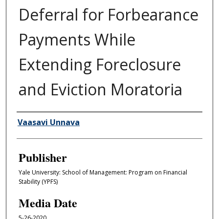
Deferral for Forbearance
Payments While
Extending Foreclosure
and Eviction Moratoria
Author/Creator
Vaasavi Unnava
Publisher
Yale University: School of Management: Program on Financial
Stability (YPFS)
Media Date
5-26-2020