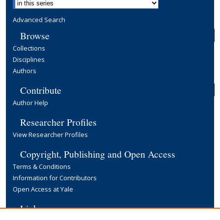
Advanced Search
Browse
Collections
Disciplines
Authors
Contribute
Author Help
Researcher Profiles
View Researcher Profiles
Copyright, Publishing and Open Access
Terms & Conditions
Information for Contributors
Open Access at Yale
Links