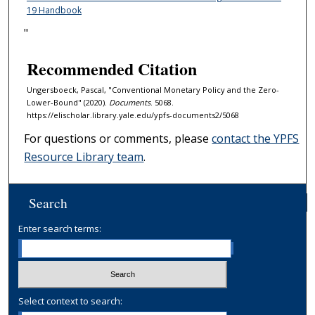
19 Handbook
"
Recommended Citation
Ungersboeck, Pascal, "Conventional Monetary Policy and the Zero-
Lower-Bound" (2020).
Documents
. 5068.
https://elischolar.library.yale.edu/ypfs-documents2/5068
For questions or comments, please
contact the YPFS
Resource Library team
.
Search
Enter search terms:
Select context to search: