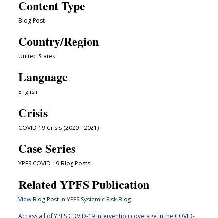
Content Type
Blog Post
Country/Region
United States
Language
English
Crisis
COVID-19 Crisis (2020 - 2021)
Case Series
YPFS COVID-19 Blog Posts
Related YPFS Publication
View Blog Post in YPFS Systemic Risk Blog
Access all of YPFS COVID-19 Intervention coverage in the COVID-