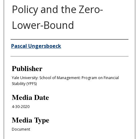
Policy and the Zero-
Lower-Bound
Author/Creator
Pascal Ungersboeck
Publisher
Yale University: School of Management: Program on Financial
Stability (YPFS)
Media Date
4-30-2020
Media Type
Document