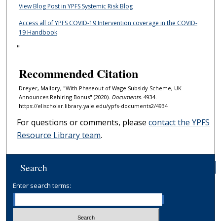
View Blog Post in YPFS Systemic Risk Blog
Access all of YPFS COVID-19 Intervention coverage in the COVID-
19 Handbook
"
Recommended Citation
Dreyer, Mallory, "With Phaseout of Wage Subsidy Scheme, UK
Announces Rehiring Bonus" (2020).
Documents
. 4934.
https://elischolar.library.yale.edu/ypfs-documents2/4934
For questions or comments, please
contact the YPFS
Resource Library team
.
Search
Enter search terms: