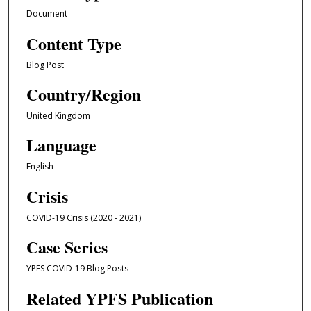
Document
Content Type
Blog Post
Country/Region
United Kingdom
Language
English
Crisis
COVID-19 Crisis (2020 - 2021)
Case Series
YPFS COVID-19 Blog Posts
Related YPFS Publication