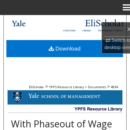
Menu
Home
Search
Collections
Journals
Dissertations & Theses
Browse Collections
Switch t
desktop
vie
Download
My Account
About
Digital Commons Network™
>
>
EliScholar
YPFS Resource Library > Documents
4934
DOCUMENTS
With Phaseout of Wage