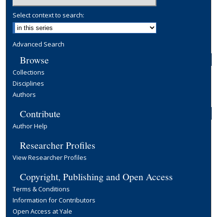
Select context to search:
Advanced Search
Browse
Collections
Disciplines
Authors
Contribute
Author Help
Researcher Profiles
View Researcher Profiles
Copyright, Publishing and Open Access
Terms & Conditions
Information for Contributors
Open Access at Yale