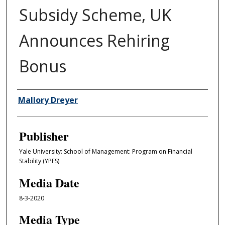
Subsidy Scheme, UK
Announces Rehiring
Bonus
Author/Creator
Mallory Dreyer
Publisher
Yale University: School of Management: Program on Financial
Stability (YPFS)
Media Date
8-3-2020
Media Type