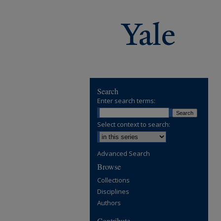
Search
Enter search terms:
Select context to search:
Advanced Search
Browse
Collections
Disciplines
Authors
Contribute