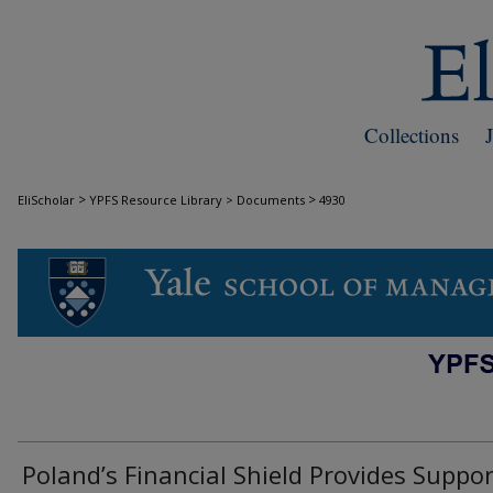
Collections
>
>
EliScholar
YPFS Resource Library > Documents
4930
DOCUMENTS
Poland’s Financial Shield Provides Suppor