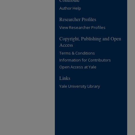
Author Help
Researcher Profiles
View Researcher Profiles
Copyright, Publishing and Open
Access
Terms & Conditions
Information for Contributors
Open Access at Yale
Links
Yale University Library