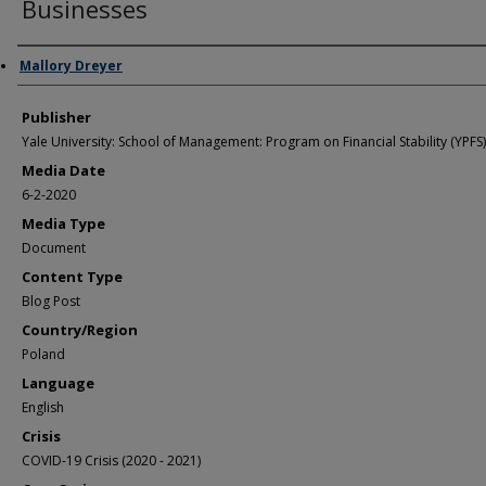
Businesses
Author/Creator
Mallory Dreyer
Publisher
Yale University: School of Management: Program on Financial Stability (YPFS)
Media Date
6-2-2020
Media Type
Document
Content Type
Blog Post
Country/Region
Poland
Language
English
Crisis
COVID-19 Crisis (2020 - 2021)