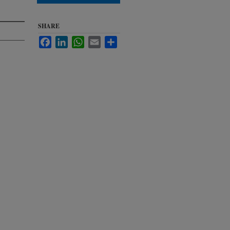
SHARE
Facebook
LinkedIn
WhatsApp
Email
Share