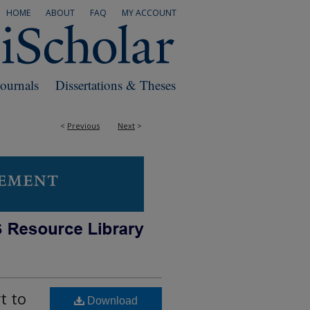
HOME
ABOUT
FAQ
MY ACCOUNT
Journals
Dissertations & Theses
<
Previous
Next
>
t to
Download