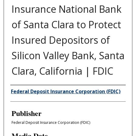
Insurance National Bank
of Santa Clara to Protect
Insured Depositors of
Silicon Valley Bank, Santa
Clara, California | FDIC
Author/Creator
Federal Deposit Insurance Corporation (FDIC)
Publisher
Federal Deposit Insurance Corporation (FDIC)
Media Date