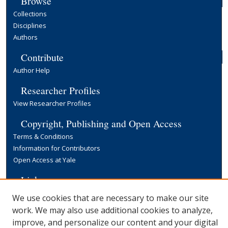
Browse
Collections
Disciplines
Authors
Contribute
Author Help
Researcher Profiles
View Researcher Profiles
Copyright, Publishing and Open Access
Terms & Conditions
Information for Contributors
Open Access at Yale
Links
Yale University Library
We use cookies that are necessary to make our site
work. We may also use additional cookies to analyze,
improve, and personalize our content and your digital