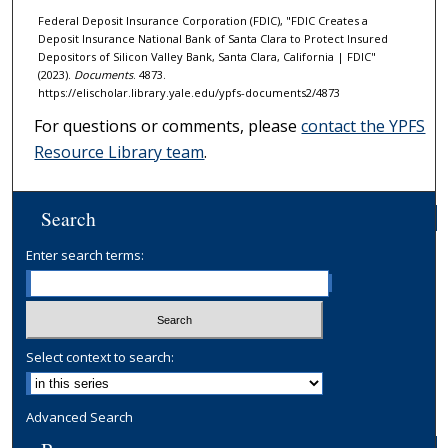
Federal Deposit Insurance Corporation (FDIC), "FDIC Creates a
Deposit Insurance National Bank of Santa Clara to Protect Insured
Depositors of Silicon Valley Bank, Santa Clara, California | FDIC"
(2023).
Documents
. 4873.
https://elischolar.library.yale.edu/ypfs-documents2/4873
For questions or comments, please
contact the YPFS
Resource Library team
.
Search
Enter search terms:
Select context to search:
Advanced Search