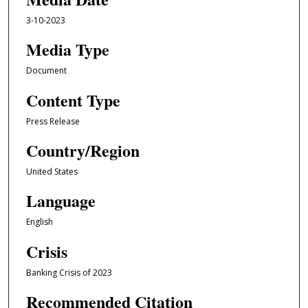
3-10-2023
Media Type
Document
Content Type
Press Release
Country/Region
United States
Language
English
Crisis
Banking Crisis of 2023
Recommended Citation