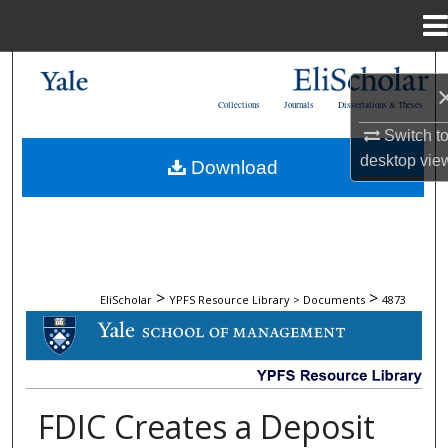
Menu
Home
Search
Collections
Journals
Dissertations & Theses
Browse Collections
Switch t
desktop
vie
Download
My Account
About
Digital Commons Network™
>
>
EliScholar
YPFS Resource Library > Documents
4873
DOCUMENTS
FDIC Creates a Deposit