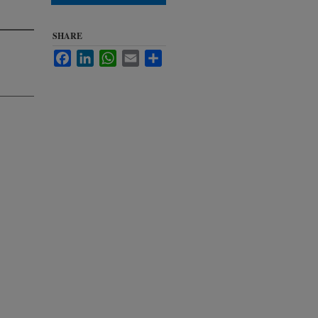
SHARE
Facebook
LinkedIn
WhatsApp
Email
Share