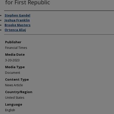
for First Republic
Author/Creator
Stephen Gandel
Joshua Franklin
Brooke Masters
Ortenca Aliaj
Publisher
Financial Times
Media Date
3-20-2023
Media Type
Document
Content Type
News Article
Country/Region
United States
Language
English