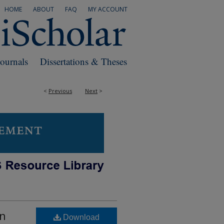
HOME
ABOUT
FAQ
MY ACCOUNT
Journals
Dissertations & Theses
<
Previous
Next
>
an
Download