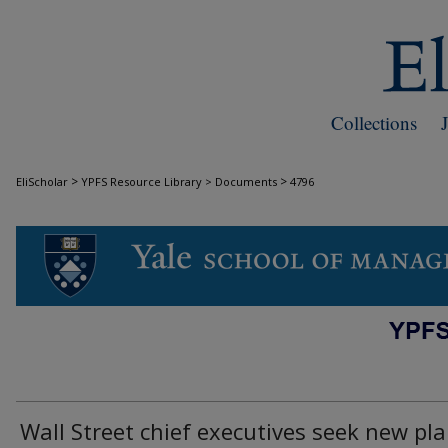
Collections
>
>
EliScholar
YPFS Resource Library > Documents
4796
DOCUMENTS
Wall Street chief executives seek new pl