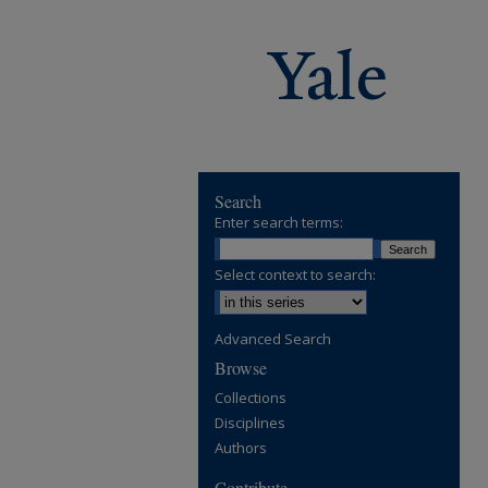
Search
Enter search terms:
Select context to search:
Advanced Search
Browse
Collections
Disciplines
Authors
Contribute