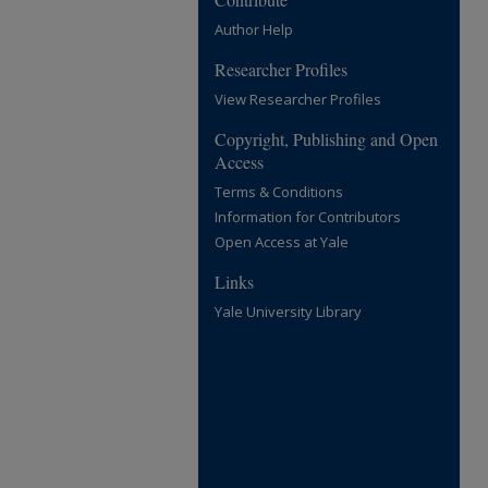
Author Help
Researcher Profiles
View Researcher Profiles
Copyright, Publishing and Open
Access
Terms & Conditions
Information for Contributors
Open Access at Yale
Links
Yale University Library