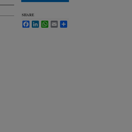
SHARE
Facebook
LinkedIn
WhatsApp
Email
Share