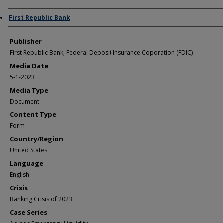
Author/Creator
First Republic Bank
Publisher
First Republic Bank; Federal Deposit Insurance Coporation (FDIC)
Media Date
5-1-2023
Media Type
Document
Content Type
Form
Country/Region
United States
Language
English
Crisis
Banking Crisis of 2023
Case Series