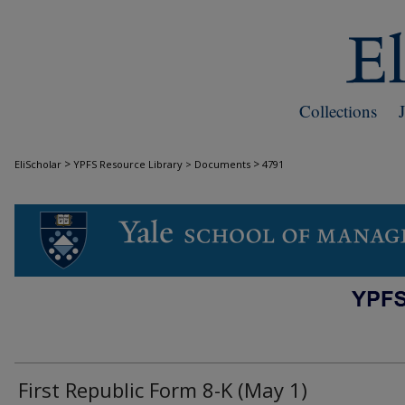
Collections
>
>
EliScholar
YPFS Resource Library > Documents
4791
DOCUMENTS
First Republic Form 8-K (May 1)