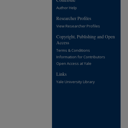
Author Help
Researcher Profiles
View Researcher Profiles
Copyright, Publishing and Open
Access
Terms & Conditions
Information for Contributors
Open Access at Yale
Links
Yale University Library