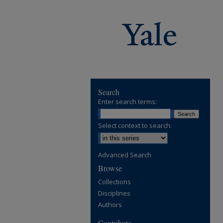
Search
Enter search terms:
Select context to search:
Advanced Search
Browse
Collections
Disciplines
Authors
Contribute