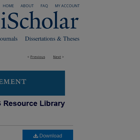
HOME
ABOUT
FAQ
MY ACCOUNT
Journals
Dissertations & Theses
<
Previous
Next
>
Download