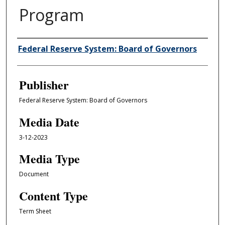
Program
Author/Creator
Federal Reserve System: Board of Governors
Publisher
Federal Reserve System: Board of Governors
Media Date
3-12-2023
Media Type
Document
Content Type
Term Sheet