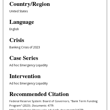
Country/Region
United States
Language
English
Crisis
Banking Crisis of 2023
Case Series
Ad hoc Emergency Liquidity
Intervention
Ad hoc Emergency Liquidity
Recommended Citation
Federal Reserve System: Board of Governors, "Bank Term Funding
Program" (2023).
Documents
. 4779.
https://elischolar.library.yale.edu/ypfs-documents2/4779