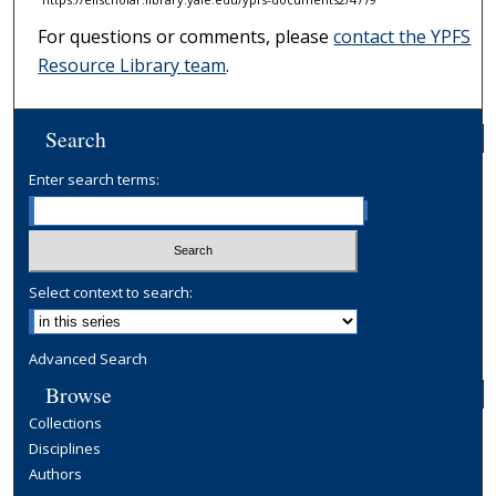
For questions or comments, please
contact the YPFS
Resource Library team
.
Search
Enter search terms:
Select context to search:
Advanced Search
Browse
Collections
Disciplines
Authors