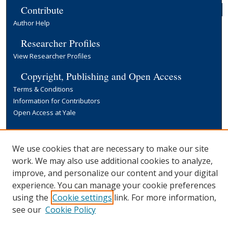
Contribute
Author Help
Researcher Profiles
View Researcher Profiles
Copyright, Publishing and Open Access
Terms & Conditions
Information for Contributors
Open Access at Yale
Links
Yale University Library
We use cookies that are necessary to make our site
work. We may also use additional cookies to analyze,
improve, and personalize our content and your digital
experience. You can manage your cookie preferences
using the
Cookie settings
link. For more information,
see our
Cookie Policy