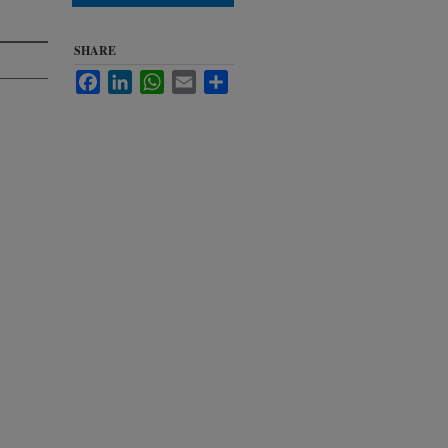
SHARE
Facebook
LinkedIn
WhatsApp
Email
Share