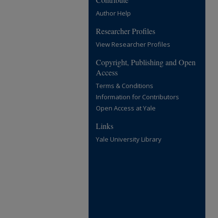
Author Help
Researcher Profiles
View Researcher Profiles
Copyright, Publishing and Open
Access
Terms & Conditions
Information for Contributors
Open Access at Yale
Links
Yale University Library