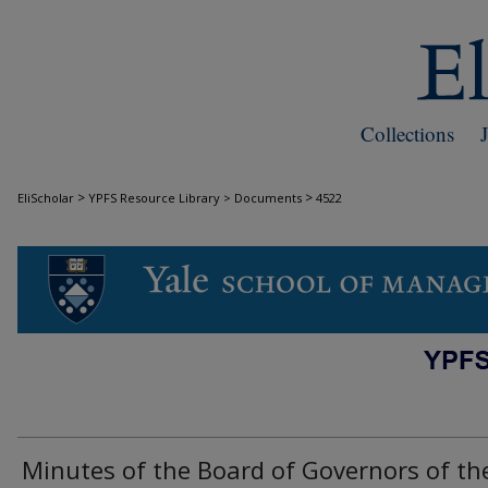
Collections
>
>
EliScholar
YPFS Resource Library > Documents
4522
DOCUMENTS
Minutes of the Board of Governors of th