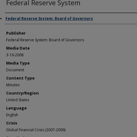
Federal Reserve System
Author/Creator
Federal Reserve System: Board of Governors
Publisher
Federal Reserve System: Board of Governors
Media Date
3-16-2008
Media Type
Document
Content Type
Minutes
Country/Region
United States
Language
English
Crisis
Global Financial Crisis (2007-2009)