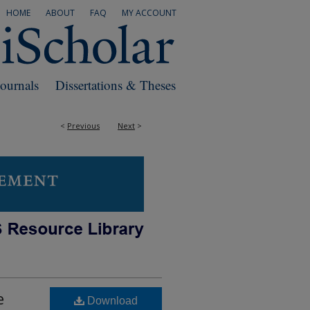
HOME
ABOUT
FAQ
MY ACCOUNT
Journals
Dissertations & Theses
<
Previous
Next
>
e
Download