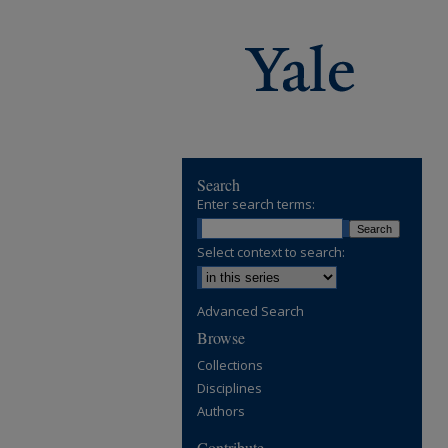
Search
Enter search terms:
Select context to search:
Advanced Search
Browse
Collections
Disciplines
Authors
Contribute