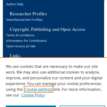
Author Help
Researcher Profiles
View Researcher Profiles
Copyright, Publishing and Open Access
Terms & Conditions
Information for Contributors
Open Access at Yale
Links
Yale University Library
We use cookies that are necessary to make our site
work. We may also use additional cookies to analyze,
improve, and personalize our content and your digital
experience. You can manage your cookie preferences
using the
Cookie settings
link. For more information,
see our
Cookie Policy