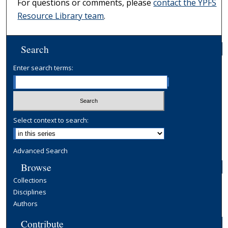
For questions or comments, please
contact the YPFS
Resource Library team
.
Search
Enter search terms:
Select context to search:
Advanced Search
Browse
Collections
Disciplines
Authors
Contribute