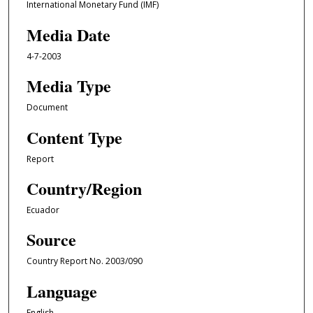
International Monetary Fund (IMF)
Media Date
4-7-2003
Media Type
Document
Content Type
Report
Country/Region
Ecuador
Source
Country Report No. 2003/090
Language
English