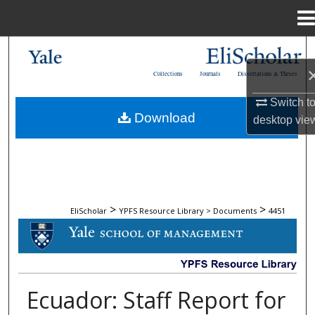
Menu
Home
Search
Collections
Journals
Dissertations & Theses
Browse Collections
Switch t
Download
desktop
vie
My Account
About
Digital Commons Network™
>
>
EliScholar
YPFS Resource Library > Documents
4451
DOCUMENTS
Ecuador: Staff Report for