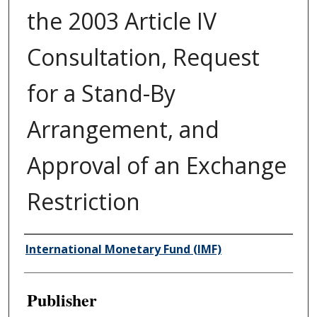
the 2003 Article IV
Consultation, Request
for a Stand-By
Arrangement, and
Approval of an Exchange
Restriction
Author/Creator
International Monetary Fund (IMF)
Publisher