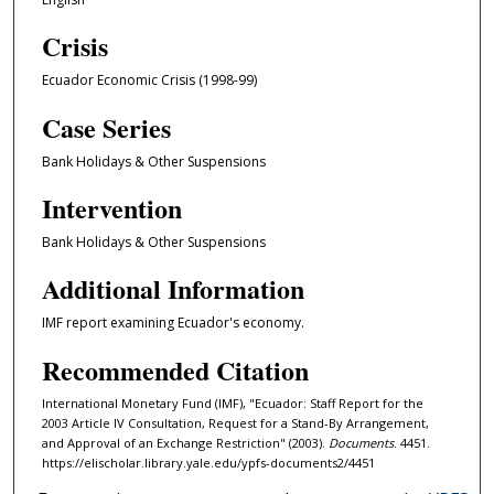
Crisis
Ecuador Economic Crisis (1998-99)
Case Series
Bank Holidays & Other Suspensions
Intervention
Bank Holidays & Other Suspensions
Additional Information
IMF report examining Ecuador's economy.
Recommended Citation
International Monetary Fund (IMF), "Ecuador: Staff Report for the
2003 Article IV Consultation, Request for a Stand-By Arrangement,
and Approval of an Exchange Restriction" (2003).
Documents
. 4451.
https://elischolar.library.yale.edu/ypfs-documents2/4451