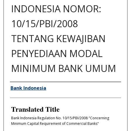
INDONESIA NOMOR:
10/15/PBI/2008
TENTANG KEWAJIBAN
PENYEDIAAN MODAL
MINIMUM BANK UMUM
Author/Creator
Bank Indonesia
Translated Title
Bank Indonesia Regulation No. 10/15/PBI/2008 "Concerning
Minimum Capital Requirement of Commercial Banks"