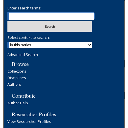
Enter search terms:
Select context to search:
Advanced Search
Browse
Collections
Disciplines
Authors
Contribute
Author Help
Researcher Profiles
View Researcher Profiles