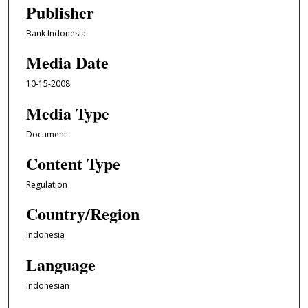
Publisher
Bank Indonesia
Media Date
10-15-2008
Media Type
Document
Content Type
Regulation
Country/Region
Indonesia
Language
Indonesian