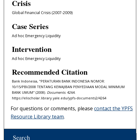
Crisis
Global Financial Crisis (2007-2009)
Case Series
Ad hoc Emergency Liquidity
Intervention
Ad hoc Emergency Liquidity
Recommended Citation
Bank Indonesia, "PERATURAN BANK INDONESIA NOMOR:
10/15/PBI/2008 TENTANG KEWAJIBAN PENYEDIAAN MODAL MINIMUM
BANK UMUM" (2008).
Documents
. 4264.
https://elischolar.library.yale.edu/ypfs-documents2/4264
For questions or comments, please
contact the YPFS
Resource Library team
.
Search