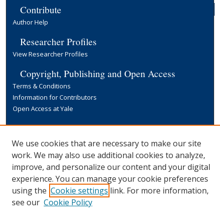
Contribute
Author Help
Researcher Profiles
View Researcher Profiles
Copyright, Publishing and Open Access
Terms & Conditions
Information for Contributors
Open Access at Yale
Links
Yale University Library
We use cookies that are necessary to make our site
work. We may also use additional cookies to analyze,
improve, and personalize our content and your digital
experience. You can manage your cookie preferences
using the
Cookie settings
link. For more information,
see our
Cookie Policy