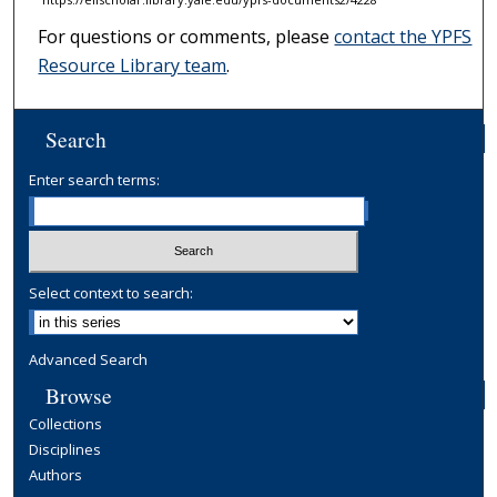
For questions or comments, please
contact the YPFS
Resource Library team
.
Search
Enter search terms:
Select context to search:
Advanced Search
Browse
Collections
Disciplines
Authors