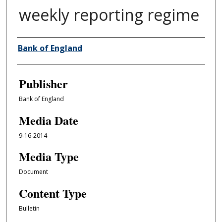
weekly reporting regime
Author/Creator
Bank of England
Publisher
Bank of England
Media Date
9-16-2014
Media Type
Document
Content Type
Bulletin