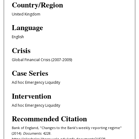
Country/Region
United Kingdom
Language
English
Crisis
Global Financial Crisis (2007-2009)
Case Series
Ad hoc Emergency Liquidity
Intervention
Ad hoc Emergency Liquidity
Recommended Citation
Bank of England, "Changes to the Bank’s weekly reporting regime"
(2014).
Documents
. 4228.
https://elischolar.library.yale.edu/ypfs-documents2/4228