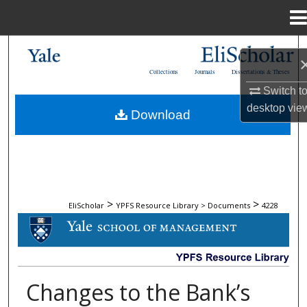
Menu
Home
Search
Collections
Journals
Dissertations & Theses
Browse Collections
Switch t
desktop
vie
Download
My Account
About
Digital Commons Network™
>
>
EliScholar
YPFS Resource Library > Documents
4228
DOCUMENTS
Changes to the Bank’s