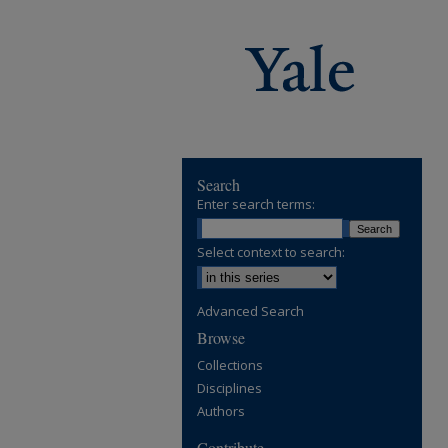
Search
Enter search terms:
Select context to search:
Advanced Search
Browse
Collections
Disciplines
Authors
Contribute