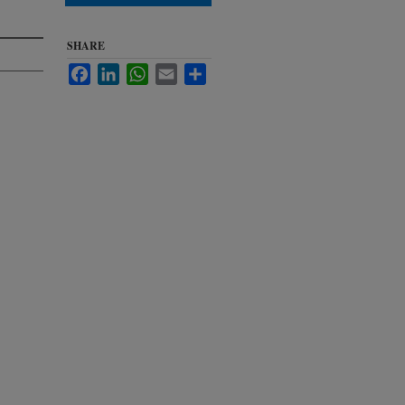
SHARE
Facebook
LinkedIn
WhatsApp
Email
Share