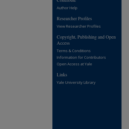
Author Help
Researcher Profiles
View Researcher Profiles
Copyright, Publishing and Open
Access
Terms & Conditions
Information for Contributors
Open Access at Yale
Links
Yale University Library