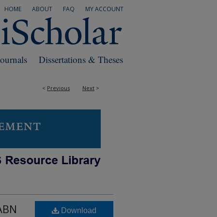
HOME
ABOUT
FAQ
MY ACCOUNT
Journals
Dissertations & Theses
<
Previous
Next
>
 ABN
Download