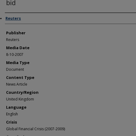
bid
Author/Creator
Reuters
Publisher
Reuters
Media Date
8-10-2007
Media Type
Document
Content Type
News Article
Country/Region
United Kingdom
Language
English
Crisis
Global Financial Crisis (2007-2009)