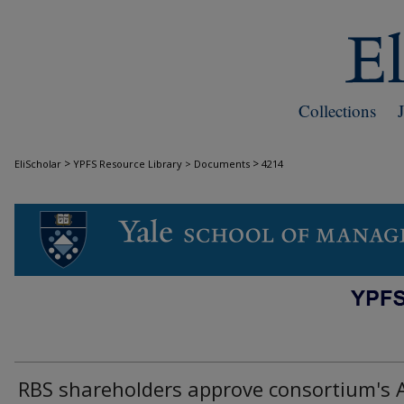
Collections
>
>
EliScholar
YPFS Resource Library > Documents
4214
DOCUMENTS
RBS shareholders approve consortium's