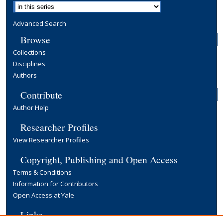
Advanced Search
Browse
Collections
Disciplines
Authors
Contribute
Author Help
Researcher Profiles
View Researcher Profiles
Copyright, Publishing and Open Access
Terms & Conditions
Information for Contributors
Open Access at Yale
Links