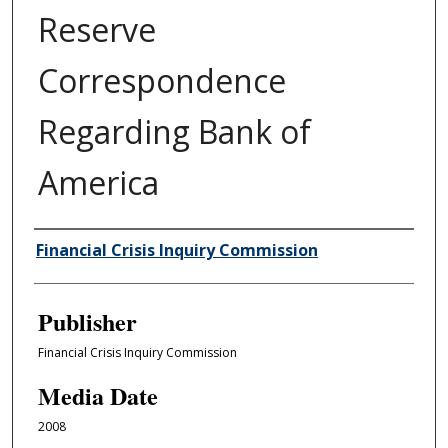
Reserve
Correspondence
Regarding Bank of
America
Author/Creator
Financial Crisis Inquiry Commission
Publisher
Financial Crisis Inquiry Commission
Media Date
2008