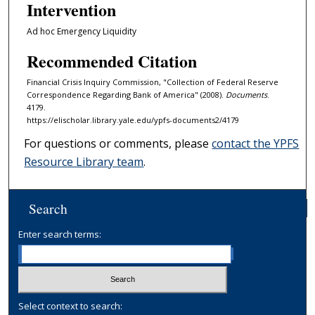
Intervention
Ad hoc Emergency Liquidity
Recommended Citation
Financial Crisis Inquiry Commission, "Collection of Federal Reserve
Correspondence Regarding Bank of America" (2008).
Documents
.
4179.
https://elischolar.library.yale.edu/ypfs-documents2/4179
For questions or comments, please
contact the YPFS
Resource Library team
.
Search
Enter search terms:
Select context to search: