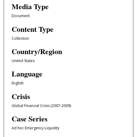
Media Type
Document
Content Type
Collection
Country/Region
United States
Language
English
Crisis
Global Financial Crisis (2007-2009)
Case Series
Ad hoc Emergency Liquidity