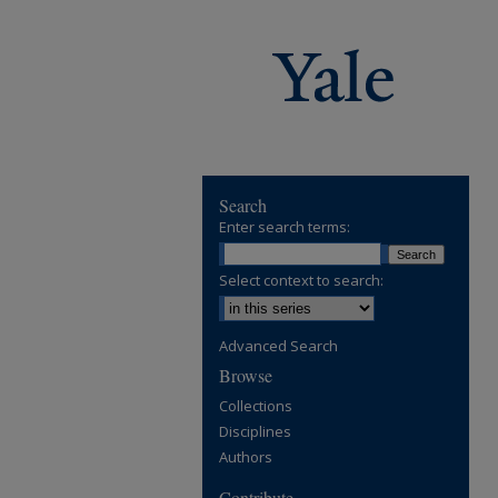
Search
Enter search terms:
Select context to search:
Advanced Search
Browse
Collections
Disciplines
Authors
Contribute