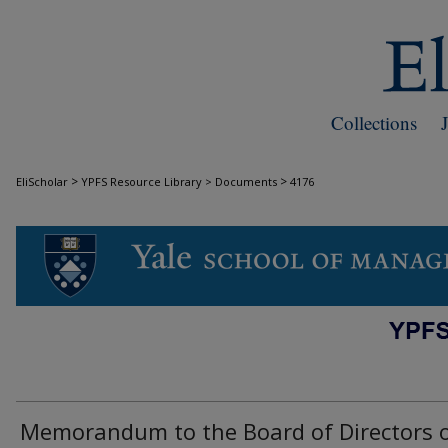
Collections
>
>
EliScholar
YPFS Resource Library > Documents
4176
DOCUMENTS
Memorandum to the Board of Directors 