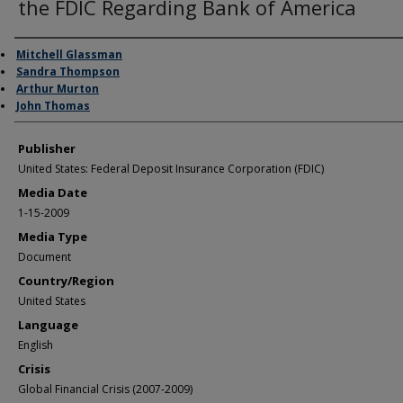
the FDIC Regarding Bank of America
Author/Creator
Mitchell Glassman
Sandra Thompson
Arthur Murton
John Thomas
Publisher
United States: Federal Deposit Insurance Corporation (FDIC)
Media Date
1-15-2009
Media Type
Document
Country/Region
United States
Language
English
Crisis
Global Financial Crisis (2007-2009)