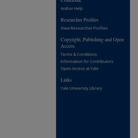
Author Help
Researcher Profiles
View Researcher Profiles
Copyright, Publishing and Open
Access
Terms & Conditions
Information for Contributors
Open Access at Yale
Links
Yale University Library