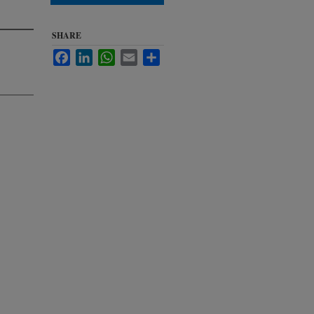
SHARE
Facebook
LinkedIn
WhatsApp
Email
Share