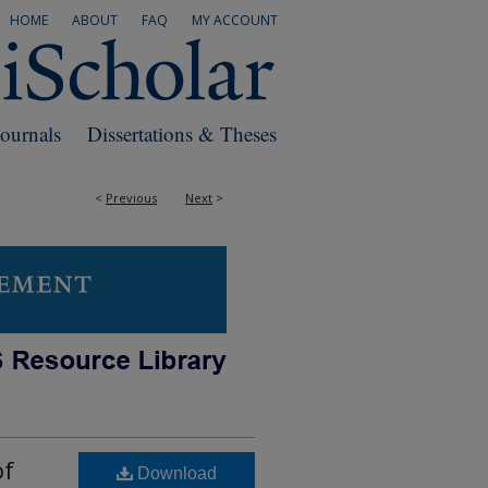
HOME
ABOUT
FAQ
MY ACCOUNT
Journals
Dissertations & Theses
<
Previous
Next
>
of
Download